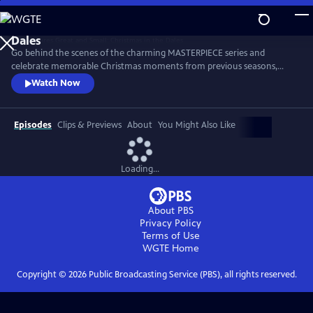
Skip
to
Main
Go behind the scenes of the charming MASTERPIECE series and
Content
celebrate memorable Christmas moments from previous seasons,
including Tristan’s heartfelt Christmas Dinner toast, the Christmas Eve
Watch Now
birth of Suzy’s puppies and many more. The cast and creators also
offer Christmas memories and holiday cheer to brighten the season.
Episodes
Clips & Previews
About
You Might Also Like
Loading...
About PBS
Privacy Policy
Terms of Use
WGTE
Home
Copyright ©
2026
Public Broadcasting Service (PBS), all rights reserved.