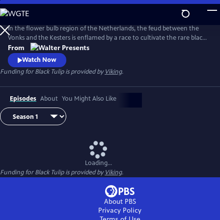
Skip
to
Main
In the flower bulb region of the Netherlands, the feud between the
Content
Vonks and the Kesters is enflamed by a race to cultivate the rare black
tulip. From Walter Presents, in Dutch with English subtitles.
From
Watch Now
Funding for Black Tulip is provided by
Viking
.
Episodes
About
You Might Also Like
Loading...
Funding for Black Tulip is provided by
Viking
.
About PBS
Privacy Policy
Terms of Use