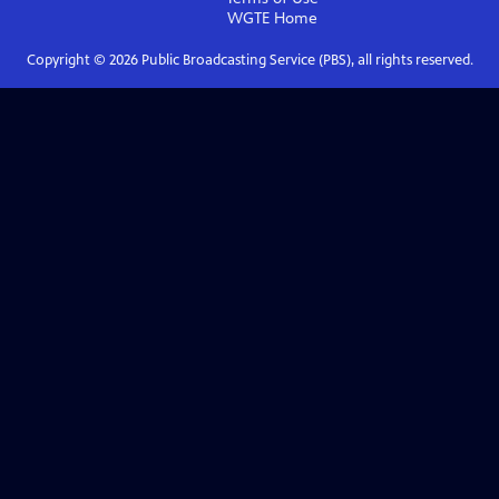
WGTE
Home
Copyright ©
2026
Public Broadcasting Service (PBS), all rights reserved.