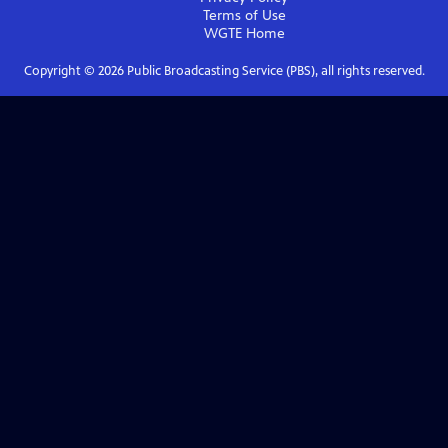
Terms of Use
WGTE
Home
Copyright ©
2026
Public Broadcasting Service (PBS), all rights reserved.