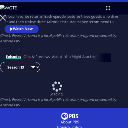
Skip
to
Check, Please! Arizona
Main
A local favorite returns! Each episode features three guests who dine
Content
at and then review three Arizona restaurants they recommend to
each other. Chef Mark Tarbell moderates these lively roundtable
Watch Now
discussions, adding his own expertise as a restaurateur.
Check, Please! Arizona
is a local public television program presented by
Arizona PBS
Episodes
Clips & Previews
About
You Might Also Like
Loading...
Check, Please! Arizona
is a local public television program presented by
Arizona PBS
About PBS
Privacy Policy