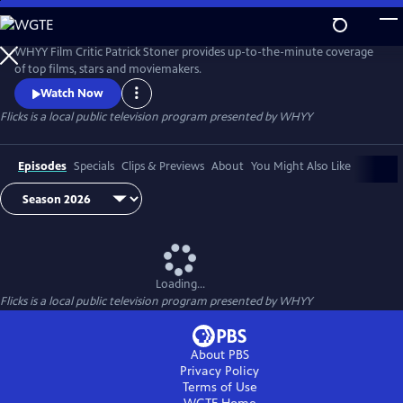
Skip
to
Flicks
Main
WHYY Film Critic Patrick Stoner provides up-to-the-minute coverage
Content
of top films, stars and moviemakers.
Watch Now
Flicks
is a local public television program presented by
WHYY
Episodes
Specials
Clips & Previews
About
You Might Also Like
Loading...
Flicks
is a local public television program presented by
WHYY
About PBS
Privacy Policy
Terms of Use