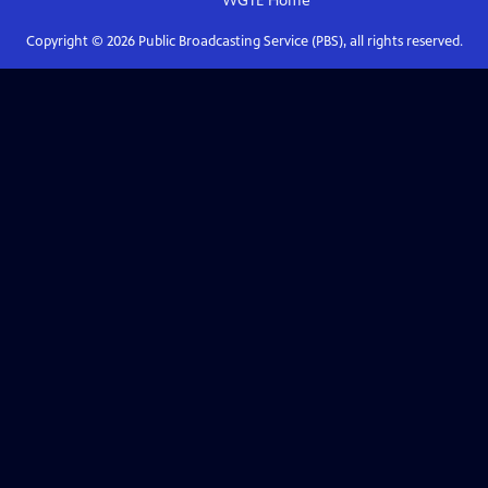
WGTE
Home
Copyright ©
2026
Public Broadcasting Service (PBS), all rights reserved.