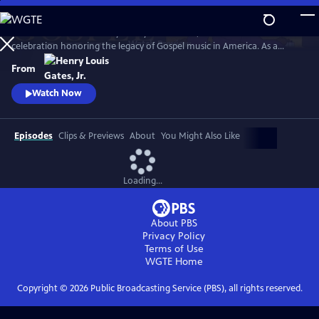
Skip
to
GOSPEL Live! Presented by Henry Louis Gates, Jr. is a concert
Main
Watch
Preview
celebration honoring the legacy of Gospel music in America. As a
Content
companion to GOSPEL, hosted by Henry Louis Gates, Jr., secular and
From
gospel artists sing their favorite gospel classics.
Watch Now
Episodes
Clips & Previews
About
You Might Also Like
Loading...
About PBS
Privacy Policy
Terms of Use
WGTE
Home
Copyright ©
2026
Public Broadcasting Service (PBS), all rights reserved.