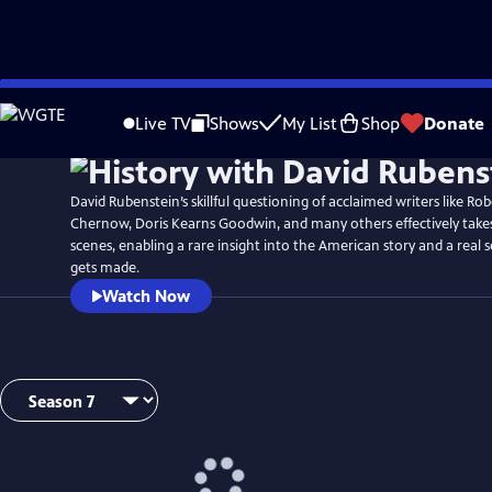
Skip
Watch
Preview
to
Live TV
Shows
My List
Shop
Donate
Main
Content
David Rubenstein’s skillful questioning of acclaimed writers like Ro
Chernow, Doris Kearns Goodwin, and many others effectively take
scenes, enabling a rare insight into the American story and a real 
gets made.
Watch Now