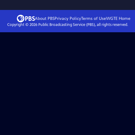
About PBS
Privacy Policy
Terms of Use
WGTE
Home
Copyright ©
2026
Public Broadcasting Service (PBS), all rights reserved.