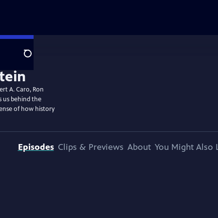
Search
bert A. Caro, Ron
s us behind the
sense of how history
Episodes
Clips & Previews
About
You Might Also 