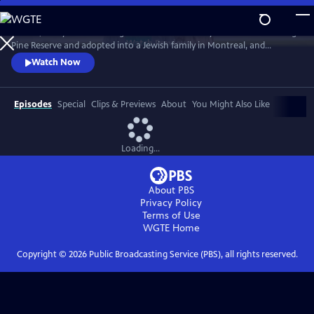
Skip
to
In 1968, five-year-old Bezhig Little Bird was forcibly removed from Long
Main
Watch
Preview
Pine Reserve and adopted into a Jewish family in Montreal, and
Content
renamed Esther Rosenblum. Eighteen years later, she embarks on a
Watch Now
journey to unravel her history. Through this epic journey of
connection and self-discovery, Bezhig Little Bird begins to find her lost
family and put the pieces of her fragmented past back together.
Episodes
Special
Clips & Previews
About
You Might Also Like
Loading...
About PBS
Privacy Policy
Terms of Use
WGTE
Home
Copyright ©
2026
Public Broadcasting Service (PBS), all rights reserved.