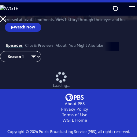
Skip
to
Join Ann Curry to witness dramatic reunions of people whose lives
Main
Watch
Preview
crossed at pivotal moments. View history through their eyes and hear
Content
stories of heroism, hope and the forging of unbreakable bonds.
Watch Now
Episodes
Clips & Previews
About
You Might Also Like
Loading...
About PBS
Privacy Policy
Terms of Use
WGTE
Home
Copyright ©
2026
Public Broadcasting Service (PBS), all rights reserved.