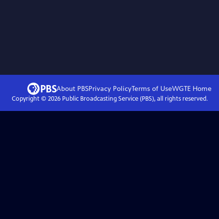
About PBS
Privacy Policy
Terms of Use
WGTE
Home
Copyright ©
2026
Public Broadcasting Service (PBS), all rights reserved.