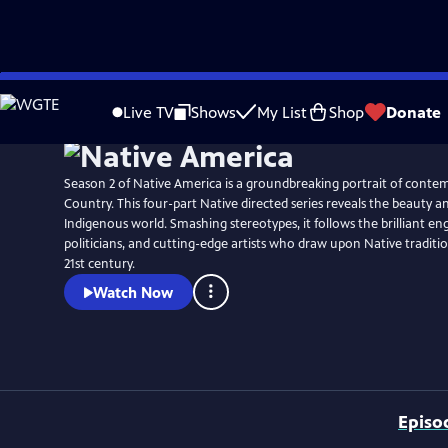
Skip
Watch
Preview
to
Live TV
Shows
My List
Shop
Donate
Main
Content
Season 2 of Native America is a groundbreaking portrait of conte
Country. This four-part Native directed series reveals the beauty a
Indigenous world. Smashing stereotypes, it follows the brilliant en
politicians, and cutting-edge artists who draw upon Native traditio
21st century.
Watch Now
Episo