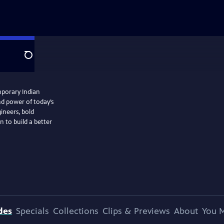
Search
mporary Indian
nd power of today’s
gineers, bold
n to build a better
des
Specials
Collections
Clips & Previews
About
You M