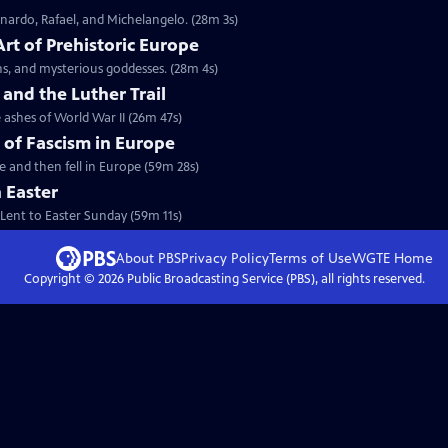
onardo, Rafael, and Michelangelo. (28m 3s)
Art of Prehistoric Europe
s, and mysterious goddesses. (28m 4s)
nd the Luther Trail
ashes of World War II (26m 47s)
y of Fascism in Europe
se and then fell in Europe (59m 28s)
 Easter
 Lent to Easter Sunday (59m 11s)
About PBS
Privacy Policy
Terms of Use
WGTE
Home
Copyright ©
2026
Public Broadcasting Service (PBS), all rights reserved.