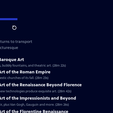
Search
turns to transport
picturesque
 Baroque Art
 bubbly fountains, and theatric art. (28m 22s)
 Art of the Roman Empire
tic churches of its fall. (28m 23s)
 Art of the Renaissance Beyond Florence
w technologies produce exquisite art. (28m 42s)
 Art of the Impressionists and Beyond
ir, plus Van Gogh, Gauguin and more. (28m 26s)
Art of the Florentine Renaissance