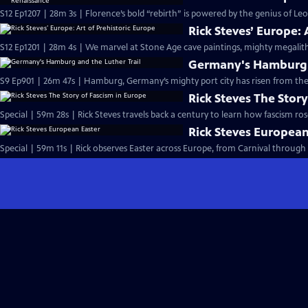
S12 Ep1207 | 28m 3s | Florence’s bold “rebirth” is powered by the genius of Le
Rick Steves’ Europe: 
S12 Ep1201 | 28m 4s | We marvel at Stone Age cave paintings, mighty megalith
Germany's Hamburg a
S9 Ep901 | 26m 47s | Hamburg, Germany’s mighty port city has risen from the 
Rick Steves The Stor
Special | 59m 28s | Rick Steves travels back a century to learn how fascism ro
Rick Steves European
Special | 59m 11s | Rick observes Easter across Europe, from Carnival through