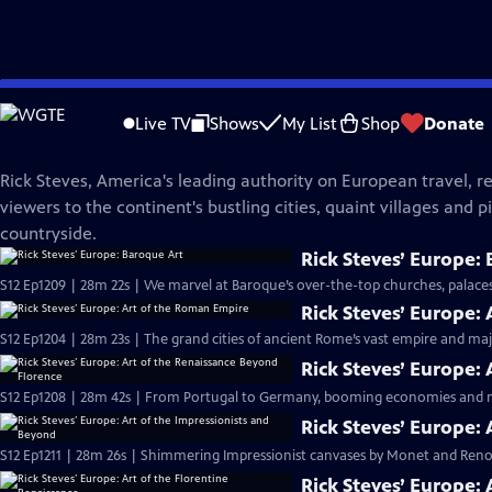
Skip
Rick Steves' Europe
to
Live TV
Shows
My List
Shop
Donate
Main
The Rick Steves Collection
Content
Rick Steves, America's leading authority on European travel, re
viewers to the continent's bustling cities, quaint villages and 
countryside.
Rick Steves’ Europe:
S12 Ep1209 | 28m 22s | We marvel at Baroque’s over-the-top churches, palaces,
Rick Steves’ Europe:
S12 Ep1204 | 28m 23s | The grand cities of ancient Rome’s vast empire and majes
Rick Steves’ Europe:
S12 Ep1208 | 28m 42s | From Portugal to Germany, booming economies and ne
Rick Steves’ Europe:
S12 Ep1211 | 28m 26s | Shimmering Impressionist canvases by Monet and Reno
Rick Steves’ Europe: 