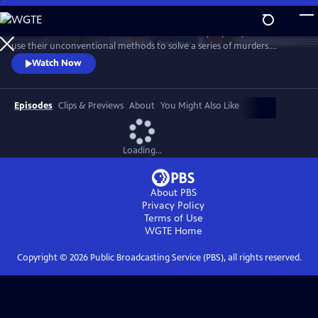
Skip
to
Celebrate the three amateur sleuths of this cozy mystery series who
Main
Watch
Preview
use their unconventional methods to solve a series of murders.
Content
Discover how this trio of spunky women come to rely on each other’s
Watch Now
strengths to bring killers to justice. Featuring interviews with stars
Samantha Bond, Jo Martin, Cara Horgan, Natalie Dew, author Robert
Thorogood and more.
Episodes
Clips & Previews
About
You Might Also Like
Loading...
About PBS
Privacy Policy
Terms of Use
WGTE
Home
Copyright ©
2026
Public Broadcasting Service (PBS), all rights reserved.