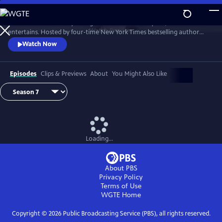
Skip
to
Tell Me More with Kelly Corrigan is a series that inspires, educates and
Main
Watch
Preview
entertains. Hosted by four-time New York Times bestselling author
Content
Kelly Corrigan, the show features insightful conversations with
Watch Now
notable guests, reflecting on their lives and the impact they can have
on their worlds.
Episodes
Clips & Previews
About
You Might Also Like
Loading...
About PBS
Privacy Policy
Terms of Use
WGTE
Home
Copyright ©
2026
Public Broadcasting Service (PBS), all rights reserved.