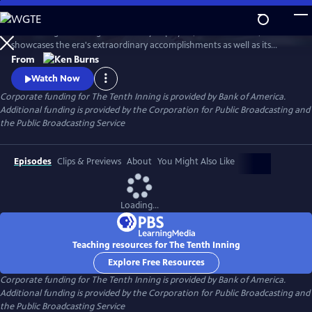
Skip
to
Introducing an unforgettable array of players, teams and fans, the film
Main
Watch
Preview
showcases the era's extraordinary accomplishments as well as its
Content
devastating disappointments. Combining extraordinary highlights,
From
stunning still photographs, and insightful commentary by players,
Watch Now
managers, and fans, The Tenth Inning interweaves the story of the
Corporate funding for The Tenth Inning is provided by Bank of America.
national pastime with the story of America.
Additional funding is provided by the Corporation for Public Broadcasting and
the Public Broadcasting Service
Episodes
Clips & Previews
About
You Might Also Like
Loading...
Teaching resources for The Tenth Inning
Explore Free Resources
Corporate funding for The Tenth Inning is provided by Bank of America.
Additional funding is provided by the Corporation for Public Broadcasting and
the Public Broadcasting Service