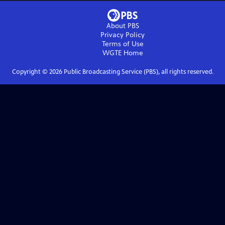
About PBS
Privacy Policy
Terms of Use
WGTE
Home
Copyright ©
2026
Public Broadcasting Service (PBS), all rights reserved.