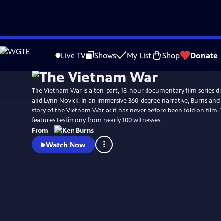
Skip
Watch
Preview
to
Live TV
Shows
My List
Shop
Donate
Main
Content
The Vietnam War is a ten-part, 18-hour documentary film series d
and Lynn Novick. In an immersive 360-degree narrative, Burns and N
story of the Vietnam War as it has never before been told on film
features testimony from nearly 100 witnesses.
From
Watch Now