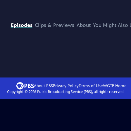
Episodes
Clips & Previews
About
You Might Also 
About PBS
Privacy Policy
Terms of Use
WGTE
Home
Copyright ©
2026
Public Broadcasting Service (PBS), all rights reserved.