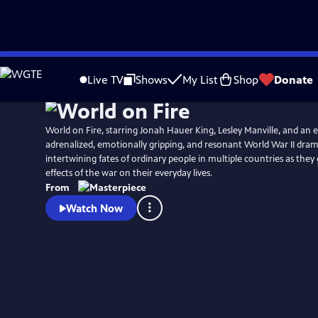
Skip
Watch
Preview
to
Live TV
Shows
My List
Shop
Donate
Main
Content
World on Fire, starring Jonah Hauer King, Lesley Manville, and an ensem
adrenalized, emotionally gripping, and resonant World War II dram
intertwining fates of ordinary people in multiple countries as they
effects of the war on their everyday lives.
From
Watch Now