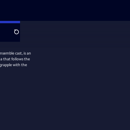
Search
ble cast, is an
a that follows the
 grapple with the