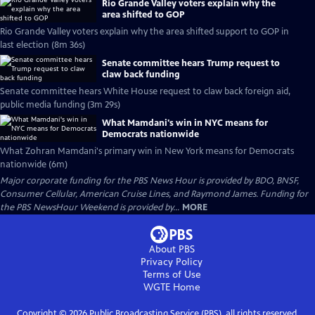
Rio Grande Valley voters explain why the
area shifted to GOP
Rio Grande Valley voters explain why the area shifted support to GOP in
last election (8m 36s)
Senate committee hears Trump request to
claw back funding
Senate committee hears White House request to claw back foreign aid,
public media funding (3m 29s)
What Mamdani's win in NYC means for
Democrats nationwide
What Zohran Mamdani's primary win in New York means for Democrats
nationwide (6m)
Major corporate funding for the PBS News Hour is provided by BDO, BNSF,
Consumer Cellular, American Cruise Lines, and Raymond James. Funding for
the PBS NewsHour Weekend is provided by...
MORE
About PBS
Privacy Policy
Terms of Use
WGTE
Home
Copyright ©
2026
Public Broadcasting Service (PBS), all rights reserved.