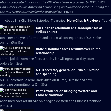
Major corporate funding for the PBS News Hour is provided by BDO, BNSF,
Consumer Cellular, American Cruise Lines, and Raymond James. Funding for
the PBS NewsHour Weekend is provided by...
MORE
About This Clip
More Episodes
Transcript
More Clips & Previews
You Mi
Jon Finer on aftermath and consequences of
strikes on Iran
Jon Finer analyzes aftermath and potential consequences of U.S. strikes
on Iran (5m 19s)
Judicial nominee faces scrutiny over Trump
relationship
Trump judicial nominee faces scrutiny for willingness to defy court
orders (6m 26s)
NATO secretary general on Trump, Ukraine
and spending
NATO Secretary General Mark Rutte on Trump, Ukraine and new
spending commitments (5m 39s)
Poet Arthur Sze on bridging Western and
Chinese traditions
Acclaimed poet Arthur Sze on bridging Western and Chinese traditions
(5m 57s)