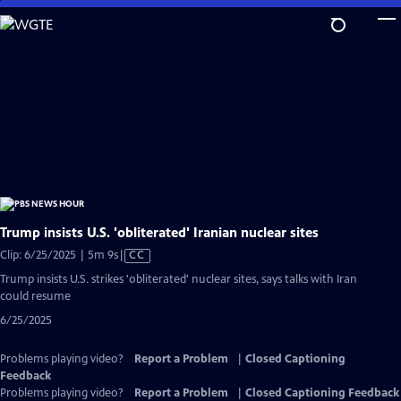
Skip
to
Main
Content
Trump insists U.S. 'obliterated' Iranian nuclear sites
Video
Clip: 6/25/2025 | 5m 9s
|
CC
has
Trump insists U.S. strikes 'obliterated' nuclear sites, says talks with Iran
Closed
could resume
Captions
6/25/2025
Problems playing video?
Report a Problem
|
Closed Captioning
Feedback
Problems playing video?
Report a Problem
|
Closed Captioning Feedback