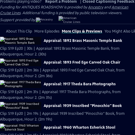
Problems playing video?
Report a Problem
|
Closed Captioning Feedback
Funding for ANTIQUES ROADSHOW is provided by
Ancestry
and
American
Cruise Lines
. Additional funding is provided by public television viewers.
Support provided by:
About This Clip
More Episodes
More Clips & Previews
You Might Also Li
Appraisal: 1892 Brass Masonic Temple Bank
Clip: S19 Ep20 | 30s | Appraisal: 1892 Brass Masonic Temple Bank, from
Albuquerque, Hour 2. (30s)
Appraisal: 1893 Fred Ege Carved Oak Chair
Clip: S19 Ep20 | 2m 36s | Appraisal: 1893 Fred Ege Carved Oak Chair, from
Albuquerque, Hour 2. (2m 36s)
Appraisal: 1917 Theda Bara Photographs
Clip: S19 Ep20 | 2m 31s | Appraisal: 1917 Theda Bara Photographs, from
Albuquerque, Hour 2. (2m 31s)
Appraisal: 1939 Inscribed "Pinocchio" Book
Clip: S19 Ep20 | 2m 19s | Appraisal: 1939 Inscribed "Pinocchio" Book, from
Albuquerque, Hour 2. (2m 19s)
Appraisal: 1960 Wharton Esherick Stool