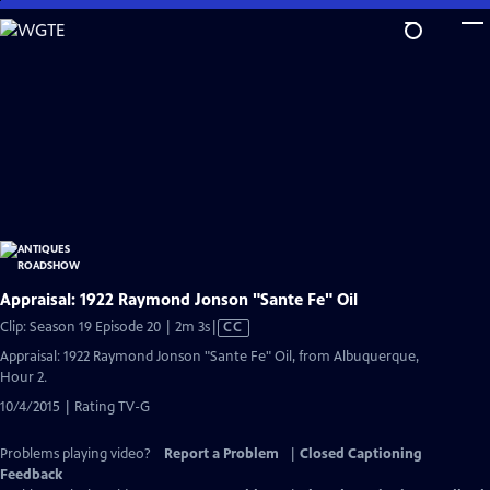
Skip
to
Main
Content
Appraisal: 1922 Raymond Jonson "Sante Fe" Oil
Video
Clip: Season 19 Episode 20 | 2m 3s
|
CC
has
Appraisal: 1922 Raymond Jonson "Sante Fe" Oil, from Albuquerque,
Closed
Hour 2.
Captions
10/4/2015 | Rating TV-G
Problems playing video?
Report a Problem
|
Closed Captioning
Feedback