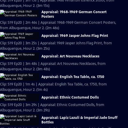
Clip: S19 Ep20 | 3m 15s | Appraisal: 1960 Wharton Esherick Stool, from
Albuquerque, Hour 2. (3m 15s)
Appraisal: 1968-1969 German Concert
Posters
Clip: S19 Ep20 | 2m 46s | Appraisal: 1968-1969 German Concert Posters,
from Albuquerque, Hour 2. (2m 46s)
Appraisal: 1969 Jasper Johns Flag Print
Clip: S19 Ep20 | 3m 25s | Appraisal: 1969 Jasper Johns Flag Print, from
Albuquerque, Hour 2. (3m 25s)
Appraisal: Art Nouveau Necklaces
Clip: S19 Ep20 | 3m 48s | Appraisal: Art Nouveau Necklaces, from
Albuquerque, Hour 2. (3m 48s)
Appraisal: English Tea Table, ca. 1750
Clip: S19 Ep20 | 1m 4s | Appraisal: English Tea Table, ca. 1750, from
Albuquerque, Hour 2. (1m 4s)
Appraisal: Ethnic Costumed Dolls
Clip: S19 Ep20 | 3m 29s | Appraisal: Ethnic Costumed Dolls, from
Albuquerque, Hour 2. (3m 29s)
Appraisal: Lapiz Lazuli & Imperial Jade Snuff
Bottles