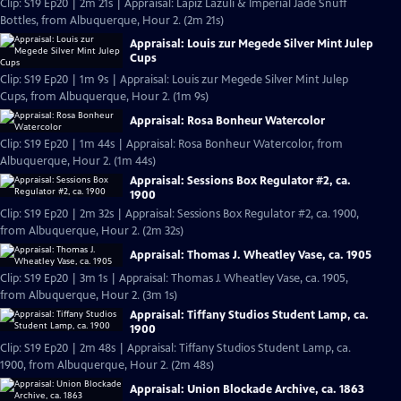
Clip: S19 Ep20 | 2m 21s | Appraisal: Lapiz Lazuli & Imperial Jade Snuff
Bottles, from Albuquerque, Hour 2. (2m 21s)
Appraisal: Louis zur Megede Silver Mint Julep
Cups
Clip: S19 Ep20 | 1m 9s | Appraisal: Louis zur Megede Silver Mint Julep
Cups, from Albuquerque, Hour 2. (1m 9s)
Appraisal: Rosa Bonheur Watercolor
Clip: S19 Ep20 | 1m 44s | Appraisal: Rosa Bonheur Watercolor, from
Albuquerque, Hour 2. (1m 44s)
Appraisal: Sessions Box Regulator #2, ca.
1900
Clip: S19 Ep20 | 2m 32s | Appraisal: Sessions Box Regulator #2, ca. 1900,
from Albuquerque, Hour 2. (2m 32s)
Appraisal: Thomas J. Wheatley Vase, ca. 1905
Clip: S19 Ep20 | 3m 1s | Appraisal: Thomas J. Wheatley Vase, ca. 1905,
from Albuquerque, Hour 2. (3m 1s)
Appraisal: Tiffany Studios Student Lamp, ca.
1900
Clip: S19 Ep20 | 2m 48s | Appraisal: Tiffany Studios Student Lamp, ca.
1900, from Albuquerque, Hour 2. (2m 48s)
Appraisal: Union Blockade Archive, ca. 1863