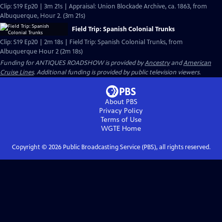
Clip: S19 Ep20 | 3m 21s | Appraisal: Union Blockade Archive, ca. 1863, from
Albuquerque, Hour 2. (3m 21s)
Field Trip: Spanish Colonial Trunks
Clip: S19 Ep20 | 2m 18s | Field Trip: Spanish Colonial Trunks, from
Albuquerque Hour 2 (2m 18s)
Funding for ANTIQUES ROADSHOW is provided by
Ancestry
and
American
Cruise Lines
. Additional funding is provided by public television viewers.
About PBS
Privacy Policy
Terms of Use
WGTE
Home
Copyright ©
2026
Public Broadcasting Service (PBS), all rights reserved.