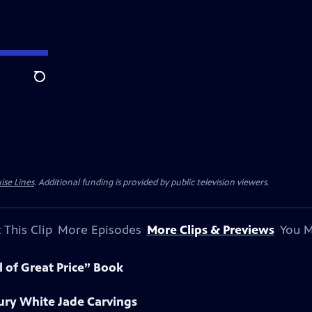
Search
ise Lines
. Additional funding is provided by public television viewers.
 This Clip
More Episodes
More Clips & Previews
You M
l of Great Price” Book
ury White Jade Carvings