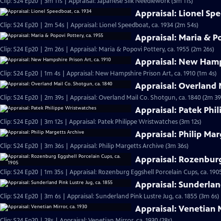
Clip: S24 Ep20 | 3m 11s | Appraisal: Japanese Silk Needlework (3m 11s)
Appraisal: Lionel Sp
Clip: S24 Ep20 | 2m 54s | Appraisal: Lionel Speedboat, ca. 1934 (2m 54s)
Appraisal: Maria & Po
Clip: S24 Ep20 | 2m 26s | Appraisal: Maria & Popovi Pottery, ca. 1955 (2m 26s)
Appraisal: New Hamps
Clip: S24 Ep20 | 1m 4s | Appraisal: New Hampshire Prison Art, ca. 1910 (1m 4s)
Appraisal: Overland 
Clip: S24 Ep20 | 2m 39s | Appraisal: Overland Mail Co. Shotgun, ca. 1840 (2m 39
Appraisal: Patek Phi
Clip: S24 Ep20 | 3m 12s | Appraisal: Patek Philippe Wristwatches (3m 12s)
Appraisal: Philip Mar
Clip: S24 Ep20 | 3m 36s | Appraisal: Philip Margetts Archive (3m 36s)
Appraisal: Rozenburg
Clip: S24 Ep20 | 1m 35s | Appraisal: Rozenburg Eggshell Porcelain Cups, ca. 190
Appraisal: Sunderland
Clip: S24 Ep20 | 3m 6s | Appraisal: Sunderland Pink Lustre Jug, ca. 1855 (3m 6s)
Appraisal: Venetian M
Clip: S24 Ep20 | 28s | Appraisal: Venetian Mirror, ca. 1930 (28s)