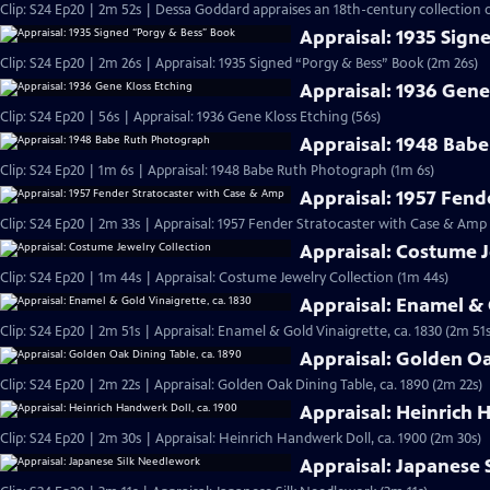
Clip: S24 Ep20 | 2m 52s | Dessa Goddard appraises an 18th-century collection o
Appraisal: 1935 Sign
Clip: S24 Ep20 | 2m 26s | Appraisal: 1935 Signed “Porgy & Bess” Book (2m 26s)
Appraisal: 1936 Gene
Clip: S24 Ep20 | 56s | Appraisal: 1936 Gene Kloss Etching (56s)
Appraisal: 1948 Bab
Clip: S24 Ep20 | 1m 6s | Appraisal: 1948 Babe Ruth Photograph (1m 6s)
Appraisal: 1957 Fend
Clip: S24 Ep20 | 2m 33s | Appraisal: 1957 Fender Stratocaster with Case & Amp
Appraisal: Costume J
Clip: S24 Ep20 | 1m 44s | Appraisal: Costume Jewelry Collection (1m 44s)
Appraisal: Enamel & 
Clip: S24 Ep20 | 2m 51s | Appraisal: Enamel & Gold Vinaigrette, ca. 1830 (2m 51s
Appraisal: Golden Oa
Clip: S24 Ep20 | 2m 22s | Appraisal: Golden Oak Dining Table, ca. 1890 (2m 22s)
Appraisal: Heinrich 
Clip: S24 Ep20 | 2m 30s | Appraisal: Heinrich Handwerk Doll, ca. 1900 (2m 30s)
Appraisal: Japanese