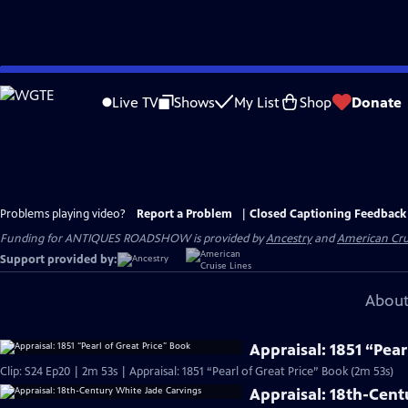
Skip
to
Live TV
Shows
My List
Shop
Donate
Main
Content
Problems playing video?
Report a Problem
|
Closed Captioning Feedback
Funding for ANTIQUES ROADSHOW is provided by
Ancestry
and
American Cru
Support provided by:
About
Appraisal: 1851 “Pear
Clip: S24 Ep20 | 2m 53s | Appraisal: 1851 “Pearl of Great Price” Book (2m 53s)
Appraisal: 18th-Cent