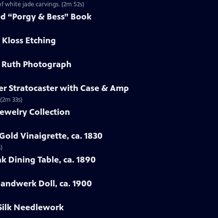
f white jade carvings. (2m 52s)
ed “Porgy & Bess” Book
 Kloss Etching
e Ruth Photograph
er Stratocaster with Case & Amp
 (2m 33s)
ewelry Collection
Gold Vinaigrette, ca. 1830
)
k Dining Table, ca. 1890
Handwerk Doll, ca. 1900
 Silk Needlework