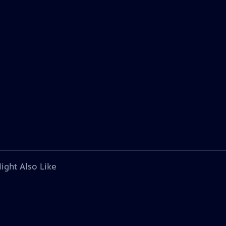
ight Also Like