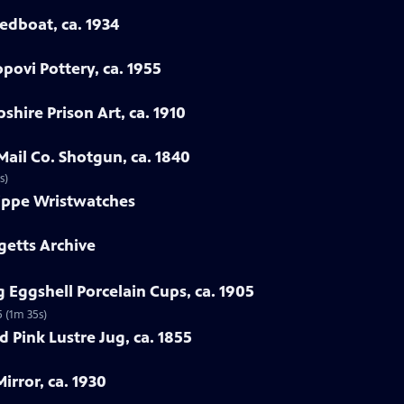
eedboat, ca. 1934
povi Pottery, ca. 1955
hire Prison Art, ca. 1910
Mail Co. Shotgun, ca. 1840
s)
lippe Wristwatches
getts Archive
 Eggshell Porcelain Cups, ca. 1905
5 (1m 35s)
 Pink Lustre Jug, ca. 1855
irror, ca. 1930