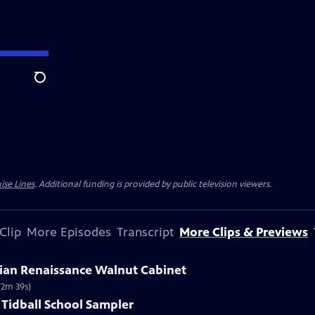
Search
ise Lines
. Additional funding is provided by public television viewers.
Clip
More Episodes
Transcript
More Clips & Previews
talian Renaissance Walnut Cabinet
(2m 39s)
 Tidball School Sampler