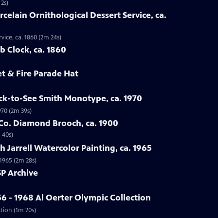
 2s)
rcelain Ornithological Dessert Service, ca.
vice, ca. 1860 (2m 24s)
b Clock, ca. 1860
et & Fire Parade Hat
ck-to-See Smith Monotype, ca. 1970
970 (2m 39s)
 Co. Diamond Brooch, ca. 1900
 40s)
 Jarrell Watercolor Painting, ca. 1965
 1965 (2m 28s)
P Archive
6 - 1968 Al Oerter Olympic Collection
ction (1m 20s)