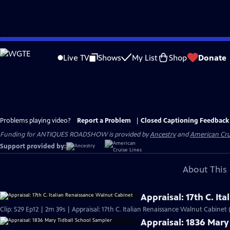
Skip
to
Live TV
Shows
My List
Shop
Donate
Main
Content
Problems playing video?
Report a Problem
|
Closed Captioning Feedback
Funding for ANTIQUES ROADSHOW is provided by
Ancestry
and
American Cru
Support provided by:
About This 
Appraisal: 17th C. I
Clip: S29 Ep12 | 2m 39s | Appraisal: 17th C. Italian Renaissance Walnut Cabinet 
Appraisal: 1836 Mary