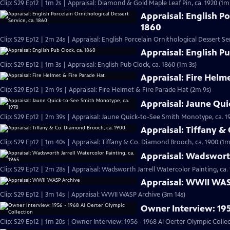
Clip: S29 Ep12 | 1m 2s | Appraisal: Diamond & Gold Maple Leaf Pin, ca. 1920 (1m
Appraisal: English Po
1860
Clip: S29 Ep12 | 2m 24s | Appraisal: English Porcelain Ornithological Dessert Ser
Appraisal: English Pu
Clip: S29 Ep12 | 1m 3s | Appraisal: English Pub Clock, ca. 1860 (1m 3s)
Appraisal: Fire Helm
Clip: S29 Ep12 | 2m 9s | Appraisal: Fire Helmet & Fire Parade Hat (2m 9s)
Appraisal: Jaune Qui
Clip: S29 Ep12 | 2m 39s | Appraisal: Jaune Quick-to-See Smith Monotype, ca. 1
Appraisal: Tiffany &
Clip: S29 Ep12 | 1m 40s | Appraisal: Tiffany & Co. Diamond Brooch, ca. 1900 (1m
Appraisal: Wadsworth
Clip: S29 Ep12 | 2m 28s | Appraisal: Wadsworth Jarrell Watercolor Painting, ca.
Appraisal: WWII WAS
Clip: S29 Ep12 | 3m 14s | Appraisal: WWII WASP Archive (3m 14s)
Owner Interview: 195
Clip: S29 Ep12 | 1m 20s | Owner Interview: 1956 - 1968 Al Oerter Olympic Colle