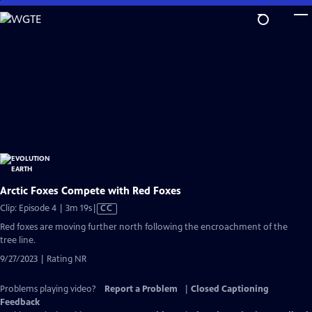
Skip
to
Main
Content
Arctic Foxes Compete with Red Foxes
Video
Clip: Episode 4 | 3m 19s
|
CC
has
Red foxes are moving further north following the encroachment of the
Closed
tree line.
Captions
9/27/2023 | Rating NR
Problems playing video?
Report a Problem
|
Closed Captioning
Feedback