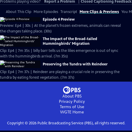
Problems playing video?
Report a Problem
|
Closed Captioning Feedback
About This Clip
More Episodes
Transcript
More Clips & Previews
You Mi
Episode 4 Preview
Preview: Ep4 | 30s | At the planet’s frozen extremes, animals can reveal
the changes taking place. (30s)
The Impact of the Broad-tailed
Hummingbirds' Migration
Clip: Ep4 | 7m 35s | billy barr tells us the lilies emergence is out of sync
with the hummingbirds arrival. (7m 35s)
Preserving the Tundra with Reindeer
Clip: Ep4 | 7m 37s | Reindeer are playing a crucial role in preserving the
tundra by eating forest vegetation. (7m 37s)
About PBS
Privacy Policy
Terms of Use
WGTE
Home
Copyright ©
2026
Public Broadcasting Service (PBS), all rights reserved.