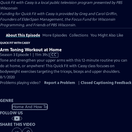
Quick Fit with Cassy
is a local public television program presented by
PBS
Wisconsin
Funding for Quick Fit with Cassy is provided by Greg and Carol Griffin,
Founders of ElderSpan Management, the Focus Fund for Wisconsin
Programming, and Friends of PBS Wisconsin.
About This Episode
More Episodes
Collections
You Might Also Like
QUICK FIT WITH CASSY
Arm Toning Workout at Home
Video
Season 3 Episode 1 | 11m 39s
|
CC
has
Tone and strengthen your upper arms with this 12-minute routine you can
Closed
do at home, or anywhere! This Quick Fit with Cassy class focuses on
Captions
bodyweight exercises targeting the triceps, biceps and upper shoulders.
8/1/2020
Problems playing video?
Report a Problem
|
Closed Captioning Feedback
GENRE
Home And How To
FOLLOW US
SHARE THIS VIDEO