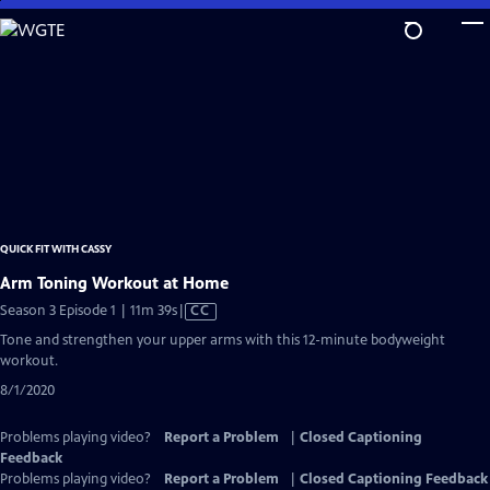
Skip
to
Main
Content
QUICK FIT WITH CASSY
Arm Toning Workout at Home
Video
Season 3 Episode 1 | 11m 39s
|
CC
has
Tone and strengthen your upper arms with this 12-minute bodyweight
Closed
workout.
Captions
8/1/2020
Problems playing video?
Report a Problem
|
Closed Captioning
Feedback
Problems playing video?
Report a Problem
|
Closed Captioning Feedback