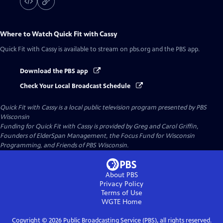
Where to Watch
Quick Fit with Cassy
Quick Fit with Cassy
is available to stream on pbs.org and the PBS app.
Download the PBS app
Check Your Local Broadcast Schedule
Quick Fit with Cassy
is a local public television program presented by
PBS
Wisconsin
Funding for Quick Fit with Cassy is provided by Greg and Carol Griffin,
Founders of ElderSpan Management, the Focus Fund for Wisconsin
Programming, and Friends of PBS Wisconsin.
About PBS
Privacy Policy
Terms of Use
WGTE
Home
Copyright ©
2026
Public Broadcasting Service (PBS), all rights reserved.