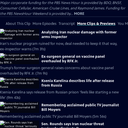
Major corporate funding for the PBS News Hour is provided by BDO, BNSF,
Consumer Cellular, American Cruise Lines, and Raymond James. Funding for
the PBS NewsHour Weekend is provided by...
MORE
About This Clip
More Episodes
Transcript
More Clips & Previews
You Mi
Analyzing Iran nuclear damage with former
arms inspector
Iran's nuclear program ruined for now, deal needed to keep it that way,
ex-inspector warns (7m 31s)
Ex-surgeon general on vaccine panel
overhauled by RFK Jr.
Trump's former surgeon general raises concerns about vaccine panel
overhauled by RFK Jr. (7m 9s)
Ksenia Karelina describes life after release
from Russia
Ksenia Karelina says release from Russian prison 'feels like starting a new
life' (9m 43s)
Remembering acclaimed public TV journalist
Bill Moyers
Remembering acclaimed public TV journalist Bill Moyers (5m 56s)
Sen. Rounds says Iran nuclear threat