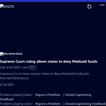
Skip
to
Main
Content
Supreme Court ruling allows states to deny Medicaid funds
Video
Clip: 6/26/2025 | 6m
|
CC
has
Supreme Court clears way for states to deny Medicaid funding for
Closed
Planned Parenthood
Captions
6/26/2025
Problems playing video?
Report a Problem
|
Closed Captioning
Feedback
Problems playing video?
Report a Problem
|
Closed Captioning Feedback