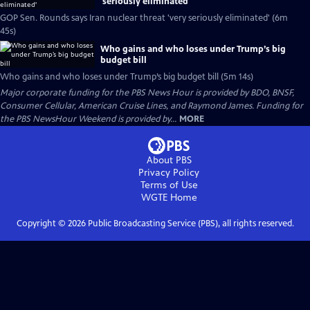
'seriously eliminated'
GOP Sen. Rounds says Iran nuclear threat 'very seriously eliminated' (6m
45s)
Who gains and who loses under Trump’s big
budget bill
Who gains and who loses under Trump’s big budget bill (5m 14s)
Major corporate funding for the PBS News Hour is provided by BDO, BNSF,
Consumer Cellular, American Cruise Lines, and Raymond James. Funding for
the PBS NewsHour Weekend is provided by...
MORE
About PBS
Privacy Policy
Terms of Use
WGTE
Home
Copyright ©
2026
Public Broadcasting Service (PBS), all rights reserved.