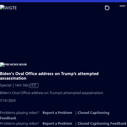
Skip
to
Main
Content
Biden's Oval Office address on Trump’s attempted
assassination
Video
Special | 14m 58s
|
CC
has
Biden's Oval Office address on Trump’s attempted assassination
Closed
7/14/2024
Captions
Problems playing video?
Report a Problem
|
Closed Captioning
Feedback
Problems playing video?
Report a Problem
|
Closed Captioning Feedback