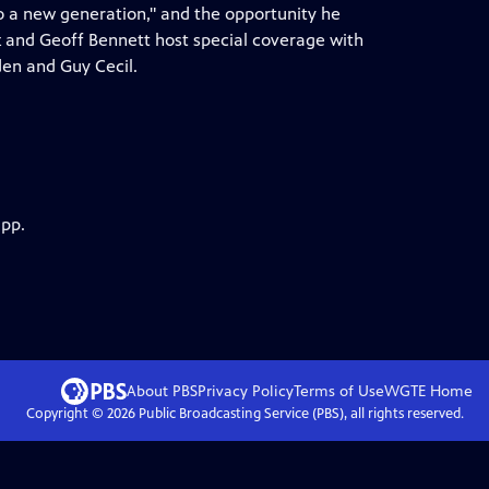
to a new generation," and the opportunity he
 and Geoff Bennett host special coverage with
en and Guy Cecil.
app.
About PBS
Privacy Policy
Terms of Use
WGTE
Home
Copyright ©
2026
Public Broadcasting Service (PBS), all rights reserved.