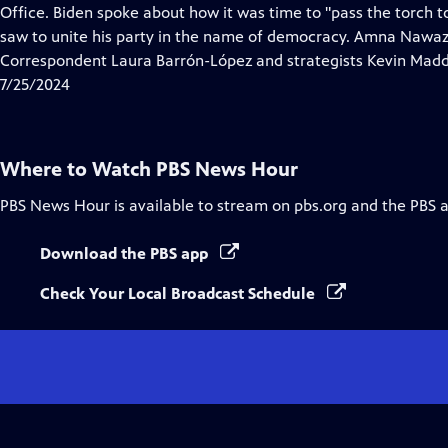
Closed
Office. Biden spoke about how it was time to "pass the torch 
Captions
saw to unite his party in the name of democracy. Amna Nawaz
Correspondent Laura Barrón-López and strategists Kevin Madd
7/25/2024
Where to Watch
PBS News Hour
PBS News Hour
is available to stream on pbs.org and the PBS 
Download the PBS app
Check Your Local Broadcast Schedule