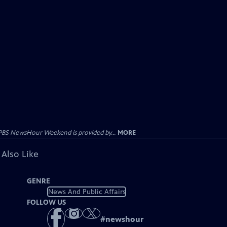
PBS NewsHour Weekend is provided by...
MORE
 Also Like
GENRE
News And Public Affairs
FOLLOW US
#
newshour