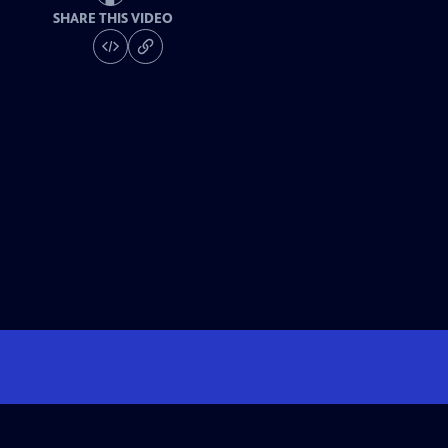
SHARE THIS VIDEO