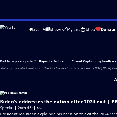
Skip
to
Live TV
Shows
My List
Shop
Donate
Main
Content
Problems playing video?
Report a Problem
|
Closed Captioning Feedback
Major corporate funding for the PBS News Hour is provided by BDO, BNSF, Co
A
Biden's addresses the nation after 2024 exit | 
Video
Special | 26m 46s
|
CC
has
President Joe Biden explained his decision to exit the 2024 ra