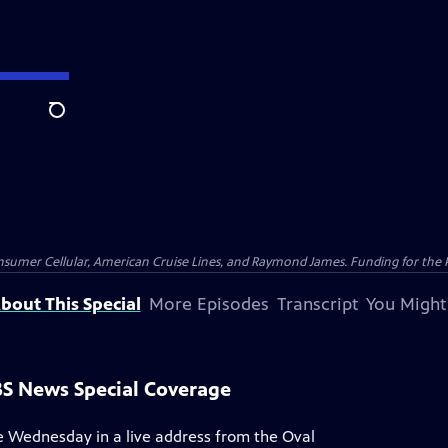
Search
nsumer Cellular, American Cruise Lines, and Raymond James. Funding for the 
bout This Special
More Episodes
Transcript
You Might
PBS News Special Coverage
ce Wednesday in a live address from the Oval