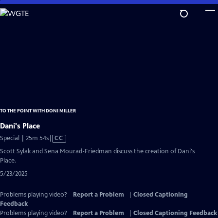
Skip
to
Main
Content
TO THE POINT WITH DONI MILLER
Dani's Place
Video
Special | 25m 54s
|
CC
has
Scott Sylak and Sena Mourad-Friedman discuss the creation of Dani's
Closed
Place.
Captions
5/23/2025
Problems playing video?
Report a Problem
|
Closed Captioning
Feedback
Problems playing video?
Report a Problem
|
Closed Captioning Feedback