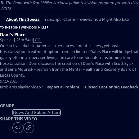
To The Point with Doni Miller
is a local public television program presented by
WGTE
About This Special
Transcript
Clips & Previews
You Might Also Like
TO THE POINT WITH DONI MILLER
Dani's Place
Video
Special | 25m 54s
|
CC
has
One in five adults in America experiences a mental illness, yet post-
Closed
hospitalization treatment options remain limited. Dani’s Place will bridge that
Captions
gap by offering supervised living and care to individuals transitioning from
hospitalization. Doni discusses the creation of Dani's Place with Scott Sylak
and Sena Mourad-Friedman from the Mental Health and Recovery Board of
Lucas County.
5/23/2025
Problems playing video?
Report a Problem
|
Closed Captioning Feedback
GENRE
News And Public Affairs
SHARE THIS VIDEO