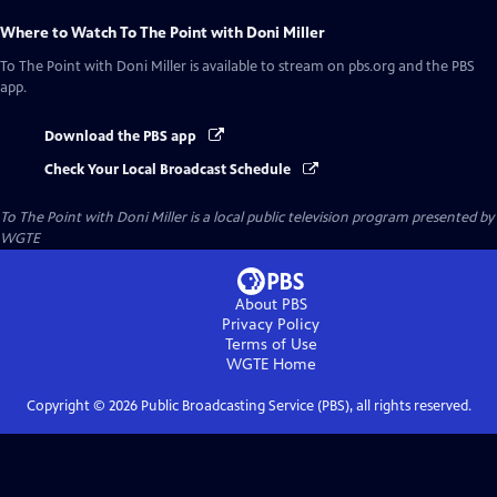
Where to Watch
To The Point with Doni Miller
To The Point with Doni Miller
is available to stream on pbs.org and the PBS
app.
Download the PBS app
Check Your Local Broadcast Schedule
To The Point with Doni Miller
is a local public television program presented by
WGTE
About PBS
Privacy Policy
Terms of Use
WGTE
Home
Copyright ©
2026
Public Broadcasting Service (PBS), all rights reserved.