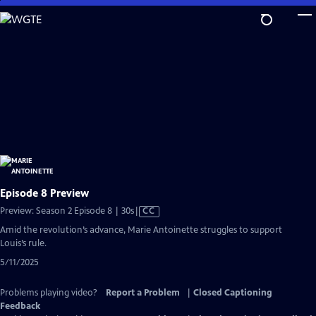
Skip
to
Main
Content
Episode 8 Preview
Video
Preview: Season 2 Episode 8 | 30s
|
CC
has
Amid the revolution’s advance, Marie Antoinette struggles to support
Closed
Louis’s rule.
Captions
5/11/2025
Problems playing video?
Report a Problem
|
Closed Captioning
Feedback