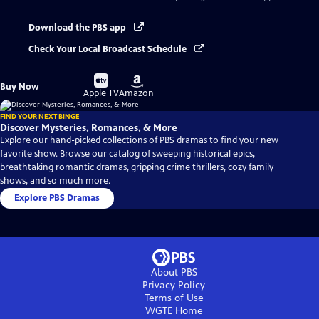
Download the PBS app
Check Your Local Broadcast Schedule
Buy
Buy
Buy Now
on
on
Apple TV
Amazon
FIND YOUR NEXT BINGE
Discover Mysteries, Romances, & More
Explore our hand-picked collections of PBS dramas to find your new
favorite show. Browse our catalog of sweeping historical epics,
breathtaking romantic dramas, gripping crime thrillers, cozy family
shows, and so much more.
Explore PBS Dramas
About PBS
Privacy Policy
Terms of Use
WGTE
Home