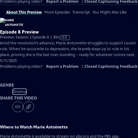
Problems playing video?
Report a Problem
|
Closed Captioning Feedback
About This Preview
More Episodes
Transcript
You Might Also Like
Episode 8 Preview
Video
Preview: Season 2 Episode 8 | 30s
|
CC
has
Amid the revolution’s advance, Marie Antoinette struggles to support Louis’s
Closed
rule. When he succumbs to depression, she bravely steps up to rule in his
Captions
place, proving she is the last man standing – ready for whatever comes next.
5/11/2025
Problems playing video?
Report a Problem
|
Closed Captioning Feedback
GENRE
Drama
SHARE THIS VIDEO
Where to Watch
Marie Antoinette
Marie Antoinette
is available to stream on pbs.org and the PBS app.