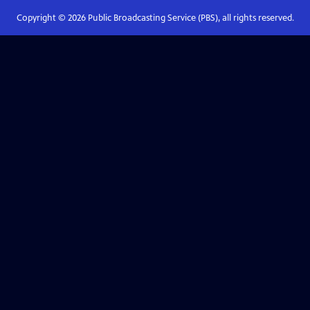
Copyright ©
2026
Public Broadcasting Service (PBS), all rights reserved.