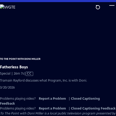
Skip
to
Main
Content
TO THE POINT WITH DONI MILLER
Fatherless Boys
Video
Special | 26m 7s
|
CC
has
Tramain Rayford discusses what Program, Inc. is with Doni.
Closed
3/20/2026
Captions
Problems playing video?
Report a Problem
|
Closed Captioning
Feedback
Problems playing video?
Report a Problem
|
Closed Captioning Feedback
To The Point with Doni Miller
is a local public television program presented by