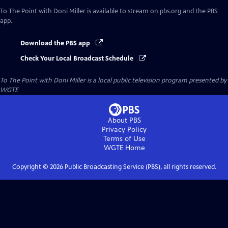
To The Point with Doni Miller
is available to stream on pbs.org and the PBS
app.
Download the PBS app
Check Your Local Broadcast Schedule
To The Point with Doni Miller
is a local public television program presented by
WGTE
About PBS
Privacy Policy
Terms of Use
WGTE
Home
Copyright ©
2026
Public Broadcasting Service (PBS), all rights reserved.