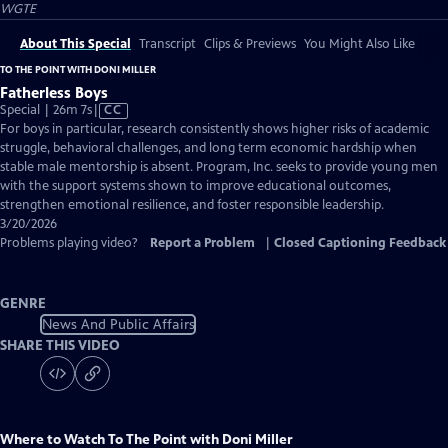
WGTE
About This Special
Transcript
Clips & Previews
You Might Also Like
TO THE POINT WITH DONI MILLER
Fatherless Boys
Video
Special | 26m 7s
|
CC
has
For boys in particular, research consistently shows higher risks of academic
Closed
struggle, behavioral challenges, and long term economic hardship when
Captions
stable male mentorship is absent. Program, Inc. seeks to provide young men
with the support systems shown to improve educational outcomes,
strengthen emotional resilience, and foster responsible leadership.
3/20/2026
Problems playing video?
Report a Problem
|
Closed Captioning Feedback
GENRE
News And Public Affairs
SHARE THIS VIDEO
Where to Watch
To The Point with Doni Miller