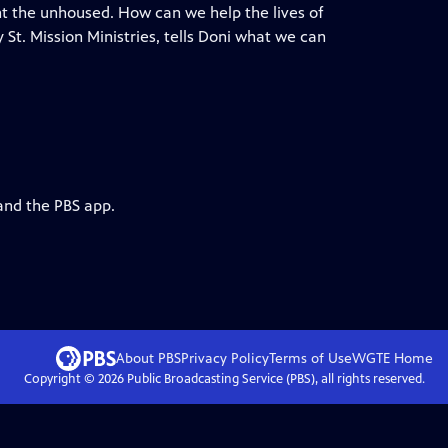
nt the unhoused. How can we help the lives of
 St. Mission Ministries, tells Doni what we can
and the PBS app.
About PBS
Privacy Policy
Terms of Use
WGTE
Home
Copyright ©
2026
Public Broadcasting Service (PBS), all rights reserved.