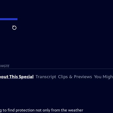
Search
WGTE
out This Special
Transcript
Clips & Previews
You Might
g to find protection not only from the weather