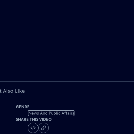
 Also Like
GENRE
News And Public Affairs
SHARE THIS VIDEO