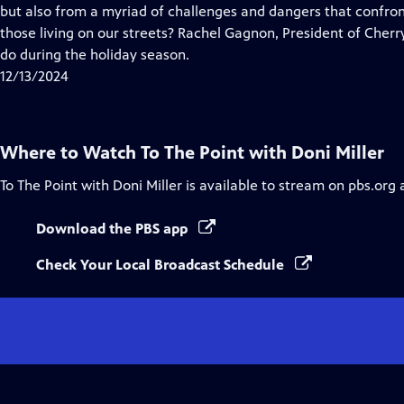
Closed
but also from a myriad of challenges and dangers that confro
Captions
those living on our streets? Rachel Gagnon, President of Cherry
do during the holiday season.
12/13/2024
Where to Watch
To The Point with Doni Miller
To The Point with Doni Miller
is available to stream on pbs.org 
Download the PBS app
Check Your Local Broadcast Schedule