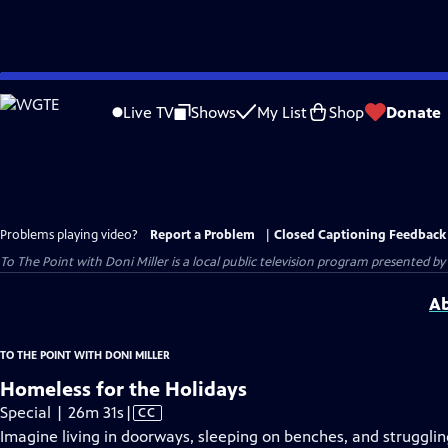
Skip
to
Live TV
Shows
My List
Shop
Donate
Main
Content
Problems playing video?
Report a Problem
|
Closed Captioning Feedback
To The Point with Doni Miller
is a local public television program presented by
Ab
TO THE POINT WITH DONI MILLER
Homeless for the Holidays
Video
Special | 26m 31s
|
CC
has
Imagine living in doorways, sleeping on benches, and strugglin