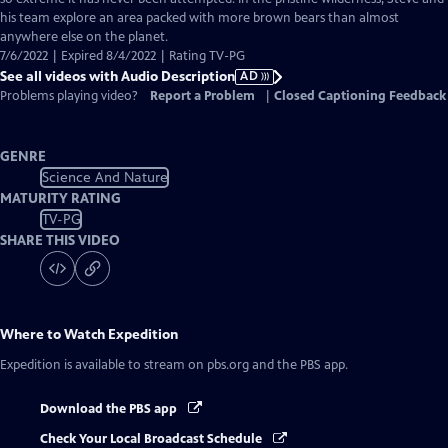
Description
his team explore an area packed with more brown bears than almost
anywhere else on the planet.
7/6/2022 | Expired 8/4/2022 | Rating TV-PG
See all videos with Audio Description
AD
Problems playing video?
Report a Problem
|
Closed Captioning Feedback
GENRE
Science And Nature
MATURITY RATING
TV-PG
SHARE THIS VIDEO
Where to Watch
Expedition
Expedition
is available to stream on pbs.org and the PBS app.
Download the PBS app
Check Your Local Broadcast Schedule