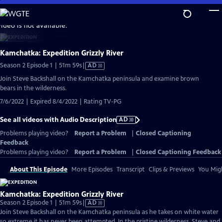
Skip
to
video is not available.
Main
Content
Kamchatka: Expedition Grizzly River
Video
Season 2 Episode 1 | 51m 59s
|
AD
has
Join Steve Backshall on the Kamchatka peninsula and examine brown
Audio
bears in the wilderness.
Description
7/6/2022 | Expired 8/4/2022 | Rating TV-PG
See all videos with Audio Description
AD
Problems playing video?
Report a Problem
|
Closed Captioning
Feedback
Problems playing video?
Report a Problem
|
Closed Captioning Feedback
About This Episode
More Episodes
Transcript
Clips & Previews
You Migh
Kamchatka: Expedition Grizzly River
Video
Season 2 Episode 1 | 51m 59s
|
AD
has
Join Steve Backshall on the Kamchatka peninsula as he takes on white water
Audio
so extreme it has never been attempted. In the pristine wilderness, Steve and