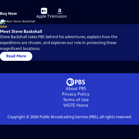
Buy
Buy
Buy Now
on
on
Apple TV
Amazon
Q&A
Meet Steve Backshall
Steve Backshall takes PBS behind his adventures, explains how the
expeditions are chosen, and explores our role in protecting these
magnificent locations.
Read More
About PBS
Privacy Policy
Terms of Use
WGTE
Home
Copyright ©
2026
Public Broadcasting Service (PBS), all rights reserved.