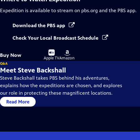
Expedition
is available to stream on pbs.org and the PBS app.
Download the PBS app
Check Your Local Broadcast Schedule
Buy
Buy
Buy Now
on
on
Apple TV
Amazon
Q&A
Meet Steve Backshall
Steve Backshall takes PBS behind his adventures,
explains how the expeditions are chosen, and explores
our role in protecting these magnificent locations.
Read More