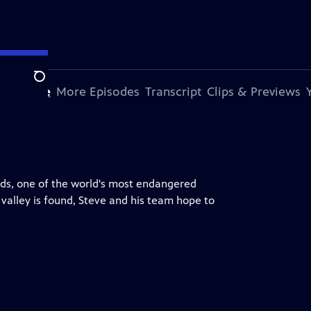
Search
s Episode
More Episodes
Transcript
Clips & Previews
rds, one of the world's most endangered
 valley is found, Steve and his team hope to