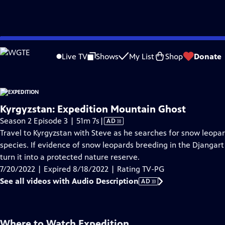
video is not available.
Skip
Problems playing video?
Report a Problem
|
Closed Captioning Feedback
to
Live TV
Shows
My List
Shop
Donate
Main
About Thi
Content
Kyrgyzstan: Expedition Mountain Ghost
Video
Season 2 Episode 3 | 51m 7s
|
AD
has
Travel to Kyrgyzstan with Steve as he searches for snow leopa
Audio
species. If evidence of snow leopards breeding in the Djangart
Description
turn it into a protected nature reserve.
7/20/2022 | Expired 8/18/2022 | Rating TV-PG
See all videos with Audio Description
AD
Where to Watch
Expedition