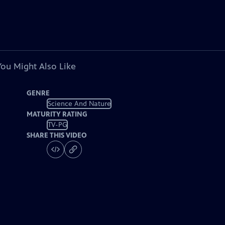
You Might Also Like
GENRE
Science And Nature
MATURITY RATING
TV-PG
SHARE THIS VIDEO