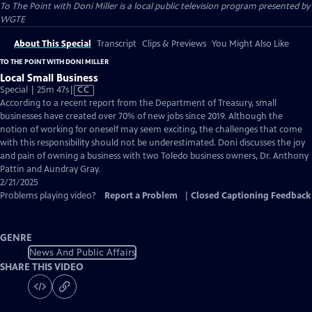
To The Point with Doni Miller
is a local public television program presented by
WGTE
About This Special
Transcript
Clips & Previews
You Might Also Like
TO THE POINT WITH DONI MILLER
Local Small Business
Video
Special | 25m 47s
|
CC
has
According to a recent report from the Department of Treasury, small
Closed
businesses have created over 70% of new jobs since 2019. Although the
Captions
notion of working for oneself may seem exciting, the challenges that come
with this responsibility should not be underestimated. Doni discusses the joy
and pain of owning a business with two Toledo business owners, Dr. Anthony
Pattin and Aundray Gray.
2/21/2025
Problems playing video?
Report a Problem
|
Closed Captioning Feedback
GENRE
News And Public Affairs
SHARE THIS VIDEO