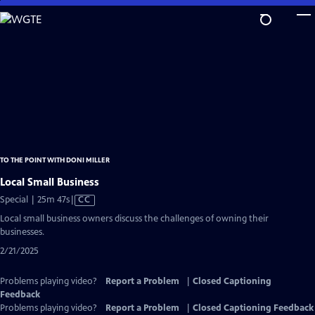
Skip
to
Main
Content
TO THE POINT WITH DONI MILLER
Local Small Business
Video
Special | 25m 47s
|
CC
has
Local small business owners discuss the challenges of owning their
Closed
businesses.
Captions
2/21/2025
Problems playing video?
Report a Problem
|
Closed Captioning
Feedback
Problems playing video?
Report a Problem
|
Closed Captioning Feedback