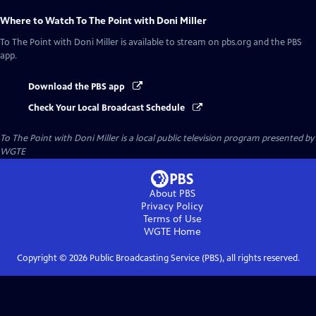
Where to Watch
To The Point with Doni Miller
To The Point with Doni Miller
is available to stream on pbs.org and the PBS
app.
Download the PBS app
Check Your Local Broadcast Schedule
To The Point with Doni Miller
is a local public television program presented by
WGTE
About PBS
Privacy Policy
Terms of Use
WGTE
Home
Copyright ©
2026
Public Broadcasting Service (PBS), all rights reserved.