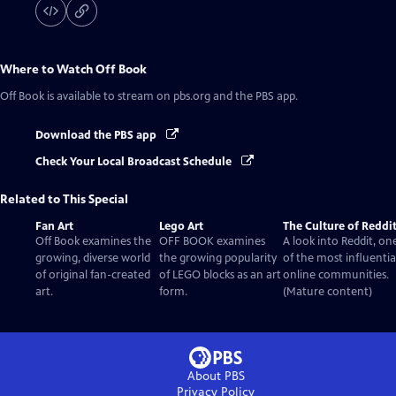
Where to Watch
Off Book
Off Book
is available to stream on pbs.org and the PBS app.
Download the PBS app
Check Your Local Broadcast Schedule
Related to This Special
Fan Art
Lego Art
The Culture of Reddi
Off Book examines the
OFF BOOK examines
A look into Reddit, on
growing, diverse world
the growing popularity
of the most influentia
of original fan-created
of LEGO blocks as an art
online communities.
art.
form.
(Mature content)
About PBS
Privacy Policy