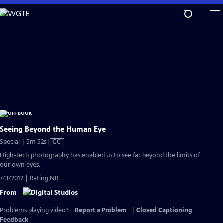
Skip
to
Main
Content
Seeing Beyond the Human Eye
Video
Special | 5m 52s
|
CC
has
High-tech photography has enabled us to see far beyond the limits of
Closed
our own eyes.
Captions
7/3/2012 | Rating NR
From
Problems playing video?
Report a Problem
|
Closed Captioning
Feedback