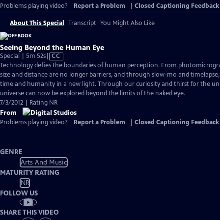
Problems playing video?
Report a Problem
|
Closed Captioning Feedback
About This Special
Transcript
You Might Also Like
Seeing Beyond the Human Eye
Video
Special | 5m 52s
|
CC
has
Technology defies the boundaries of human perception. From photomicrogr
Closed
size and distance are no longer barriers, and through slow-mo and timelapse,
Captions
time and humanity in a new light. Through our curiosity and thirst for the u
universe can now be explored beyond the limits of the naked eye.
7/3/2012 | Rating NR
From
Problems playing video?
Report a Problem
|
Closed Captioning Feedback
GENRE
Arts And Music
MATURITY RATING
NR
FOLLOW US
SHARE THIS VIDEO