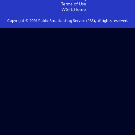
Terms of Use
WGTE
Home
Copyright ©
2026
Public Broadcasting Service (PBS), all rights reserved.