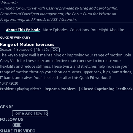
Wisconsin
Funding for Quick Fit with Cassy is provided by Greg and Carol Griffin,
Founders of ElderSpan Management, the Focus Fund for Wisconsin
Programming, and Friends of PBS Wisconsin.
About This Episode
More Episodes
Collections
You Might Also Like
QUICK FIT WITH CASSY
Range of Motion Exercises
Video
Season 4 Episode 6 | 11m 26s
|
CC
has
The key to aging well is maintaining or improving your range of motion. Join
Closed
Cassy Vieth for these easy and effective chair exercises to increase your
Captions
flexibility and reduce stiffness. These twists and stretches help increase your
range of motion through your shoulders, arms, upper back, hips, hamstrings,
IT bands and calves. You’ll feel better after this Quick Fit workout!
10/31/2020
Problems playing video?
Report a Problem
|
Closed Captioning Feedback
GENRE
Home And How To
FOLLOW US
SHARE THIS VIDEO