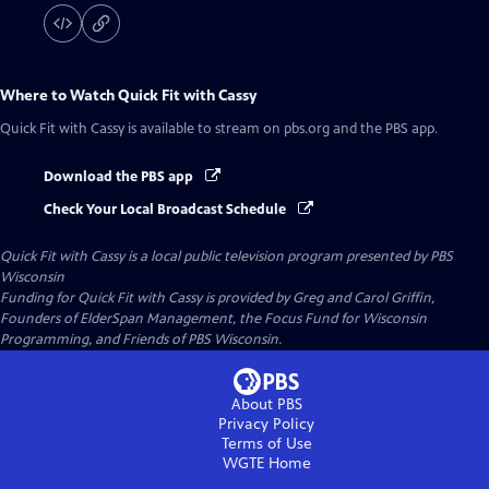
Where to Watch
Quick Fit with Cassy
Quick Fit with Cassy
is available to stream on pbs.org and the PBS app.
Download the PBS app
Check Your Local Broadcast Schedule
Quick Fit with Cassy
is a local public television program presented by
PBS
Wisconsin
Funding for Quick Fit with Cassy is provided by Greg and Carol Griffin,
Founders of ElderSpan Management, the Focus Fund for Wisconsin
Programming, and Friends of PBS Wisconsin.
About PBS
Privacy Policy
Terms of Use
WGTE
Home