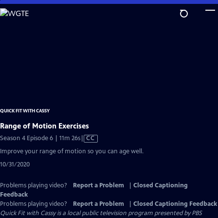
Skip
to
Main
Content
QUICK FIT WITH CASSY
Range of Motion Exercises
Video
Season 4 Episode 6 | 11m 26s
|
CC
has
Improve your range of motion so you can age well.
Closed
10/31/2020
Captions
Problems playing video?
Report a Problem
|
Closed Captioning
Feedback
Problems playing video?
Report a Problem
|
Closed Captioning Feedback
Quick Fit with Cassy
is a local public television program presented by
PBS