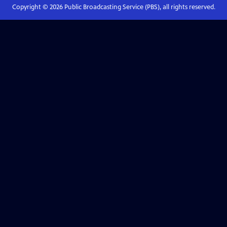
Copyright ©
2026
Public Broadcasting Service (PBS), all rights reserved.