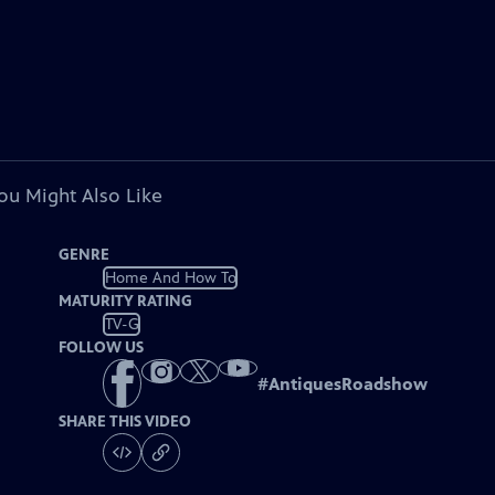
ou Might Also Like
GENRE
Home And How To
MATURITY RATING
TV-G
FOLLOW US
#
AntiquesRoadshow
SHARE THIS VIDEO