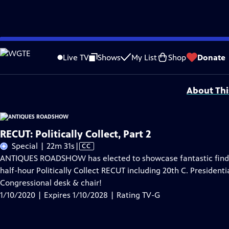
Skip
Problems playing video?
Report a Problem
|
Closed Captioning Feedback
to
Funding for ANTIQUES ROADSHOW is provided by
Ancestry
and
American Cru
Live TV
Shows
My List
Shop
Donate
Main
Support provided by:
Content
About Thi
RECUT: Politically Collect, Part 2
Video
Special | 22m 31s
|
CC
has
ANTIQUES ROADSHOW has elected to showcase fantastic finds r
Closed
half-hour Politically Collect RECUT including 20th C. Presidenti
Captions
Congressional desk & chair!
1/10/2020 | Expires 1/10/2028 | Rating TV-G