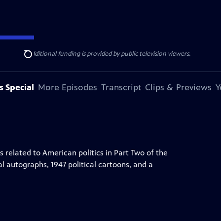
ise Lines
. Additional funding is provided by public television viewers.
Search
s Special
More Episodes
Transcript
Clips & Previews
Y
elated to American politics in Part Two of the
al autographs, 1947 political cartoons, and a