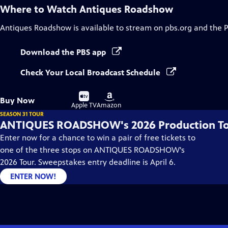
Where to Watch
Antiques Roadshow
Antiques Roadshow
is available to stream on pbs.org and the 
Download the PBS app
Check Your Local Broadcast Schedule
Buy
Buy
Buy Now
on
on
Apple TV
Amazon
SEASON 31 TOUR
ANTIQUES ROADSHOW's 2026 Production T
Enter now for a chance to win a pair of free tickets to
one of the three stops on ANTIQUES ROADSHOW's
2026 Tour. Sweepstakes entry deadline is April 6.
ENTER NOW!