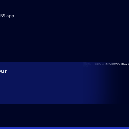
PBS app.
our