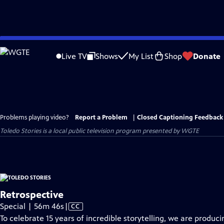
Skip
to
Live TV
Shows
My List
Shop
Donate
Main
Content
Problems playing video?
Report a Problem
|
Closed Captioning Feedback
Toledo Stories
is a local public television program presented by
WGTE
Retrospective
Video
Special | 56m 46s
|
CC
has
To celebrate 15 years of incredible storytelling, we are produc