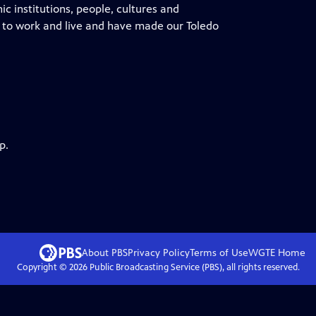
nic institutions, people, cultures and
 to work and live and have made our Toledo
p.
About PBS
Privacy Policy
Terms of Use
WGTE
Home
Copyright ©
2026
Public Broadcasting Service (PBS), all rights reserved.