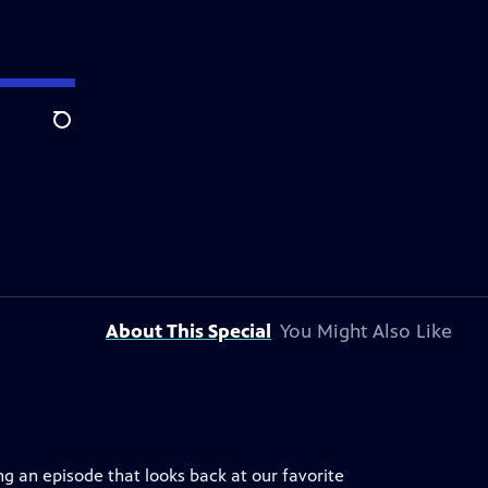
Search
About This Special
You Might Also Like
ing an episode that looks back at our favorite