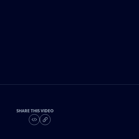
SHARE THIS VIDEO