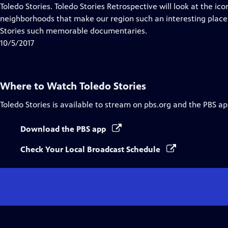
Closed
Toledo Stories. Toledo Stories Retrospective will look at the ico
Captions
neighborhoods that make our region such an interesting place
Stories such memorable documentaries.
10/5/2017
Where to Watch
Toledo Stories
Toledo Stories
is available to stream on pbs.org and the PBS ap
Download the PBS app
Check Your Local Broadcast Schedule