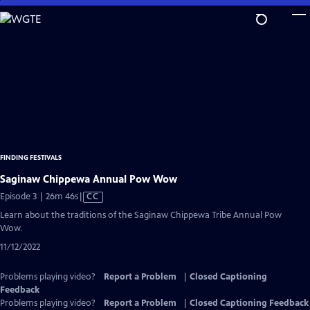
Skip
to
Main
Content
FINDING FESTIVALS
Saginaw Chippewa Annual Pow Wow
Video
Episode 3 | 26m 46s
|
CC
has
Learn about the traditions of the Saginaw Chippewa Tribe Annual Pow
Closed
Wow.
Captions
11/12/2022
Problems playing video?
Report a Problem
|
Closed Captioning
Feedback
Problems playing video?
Report a Problem
|
Closed Captioning Feedback