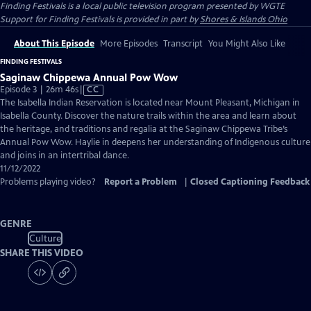
Finding Festivals
is a local public television program presented by
WGTE
Support for Finding Festivals is provided in part by
Shores & Islands Ohio
About This Episode
More Episodes
Transcript
You Might Also Like
FINDING FESTIVALS
Saginaw Chippewa Annual Pow Wow
Video
Episode 3 | 26m 46s
|
CC
has
The Isabella Indian Reservation is located near Mount Pleasant, Michigan in
Closed
Isabella County. Discover the nature trails within the area and learn about
Captions
the heritage, and traditions and regalia at the Saginaw Chippewa Tribe’s
Annual Pow Wow. Haylie in deepens her understanding of Indigenous culture
and joins in an intertribal dance.
11/12/2022
Problems playing video?
Report a Problem
|
Closed Captioning Feedback
GENRE
Culture
SHARE THIS VIDEO