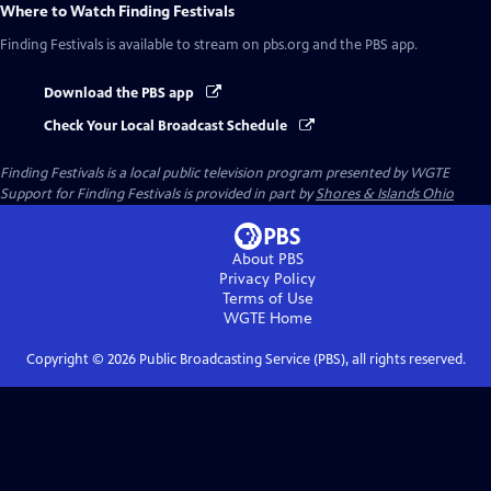
Where to Watch
Finding Festivals
Finding Festivals
is available to stream on pbs.org and the PBS app.
Download the PBS app
Check Your Local Broadcast Schedule
Finding Festivals
is a local public television program presented by
WGTE
Support for Finding Festivals is provided in part by
Shores & Islands Ohio
About PBS
Privacy Policy
Terms of Use
WGTE
Home
Copyright ©
2026
Public Broadcasting Service (PBS), all rights reserved.