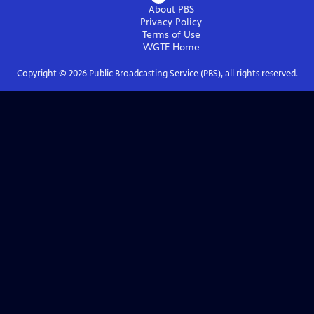
About PBS
Privacy Policy
Terms of Use
WGTE
Home
Copyright ©
2026
Public Broadcasting Service (PBS), all rights reserved.