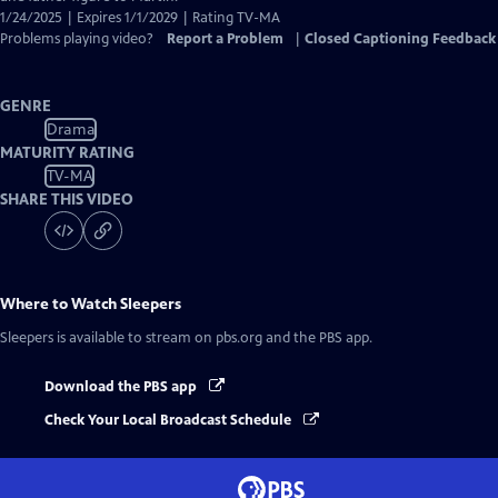
1/24/2025 | Expires 1/1/2029 | Rating TV-MA
Problems playing video?
Report a Problem
|
Closed Captioning Feedback
GENRE
Drama
MATURITY RATING
TV-MA
SHARE THIS VIDEO
Where to Watch
Sleepers
Sleepers
is available to stream on pbs.org and the PBS app.
Download the PBS app
Check Your Local Broadcast Schedule