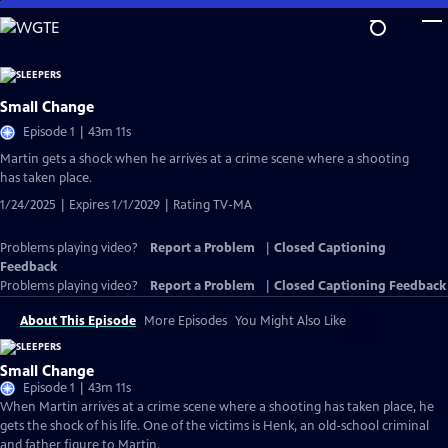
Skip
to
Main
Content
Small Change
Episode 1 | 43m 11s
Martin gets a shock when he arrives at a crime scene where a shooting
has taken place.
1/24/2025 | Expires 1/1/2029 | Rating TV-MA
Problems playing video?
Report a Problem
|
Closed Captioning
Feedback
Problems playing video?
Report a Problem
|
Closed Captioning Feedback
About This Episode
More Episodes
You Might Also Like
Small Change
Episode 1 | 43m 11s
When Martin arrives at a crime scene where a shooting has taken place, he
gets the shock of his life. One of the victims is Henk, an old-school criminal
and father figure to Martin.