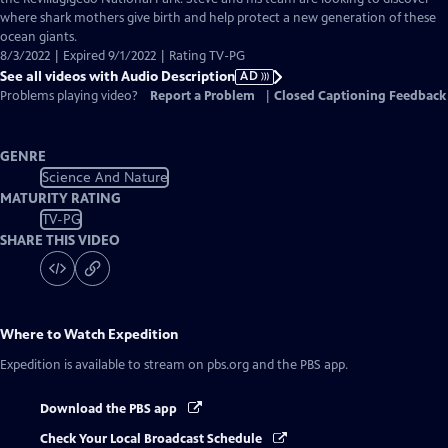
Description
where shark mothers give birth and help protect a new generation of these
ocean giants.
8/3/2022 | Expired 9/1/2022 | Rating TV-PG
See all videos with Audio Description
AD
Problems playing video?
Report a Problem
|
Closed Captioning Feedback
GENRE
Science And Nature
MATURITY RATING
TV-PG
SHARE THIS VIDEO
Where to Watch
Expedition
Expedition
is available to stream on pbs.org and the PBS app.
Download the PBS app
Check Your Local Broadcast Schedule