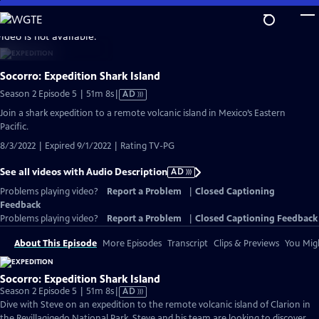
Skip
to
video is not available.
Main
Content
Socorro: Expedition Shark Island
Video
Season 2 Episode 5 | 51m 8s
|
AD
has
Join a shark expedition to a remote volcanic island in Mexico’s Eastern
Audio
Pacific.
Description
8/3/2022 | Expired 9/1/2022 | Rating TV-PG
See all videos with Audio Description
AD
Problems playing video?
Report a Problem
|
Closed Captioning
Feedback
Problems playing video?
Report a Problem
|
Closed Captioning Feedback
About This Episode
More Episodes
Transcript
Clips & Previews
You Migh
Socorro: Expedition Shark Island
Video
Season 2 Episode 5 | 51m 8s
|
AD
has
Dive with Steve on an expedition to the remote volcanic island of Clarion in
Audio
the Revillagigedo National Park. Steve and his team are looking to discover