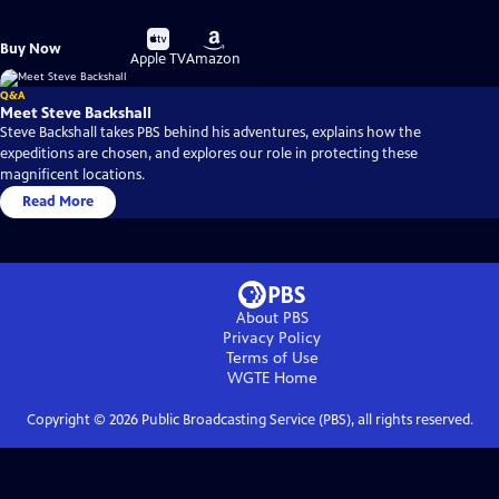
Buy
Buy
Buy Now
on
on
Apple TV
Amazon
Q&A
Meet Steve Backshall
Steve Backshall takes PBS behind his adventures, explains how the
expeditions are chosen, and explores our role in protecting these
magnificent locations.
Read More
About PBS
Privacy Policy
Terms of Use
WGTE
Home
Copyright ©
2026
Public Broadcasting Service (PBS), all rights reserved.