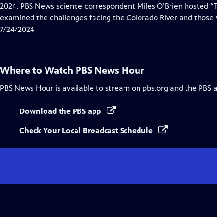
Closed
2024, PBS News science correspondent Miles O’Brien hosted “Ti
Captions
examined the challenges facing the Colorado River and those w
7/24/2024
Where to Watch
PBS News Hour
PBS News Hour
is available to stream on pbs.org and the PBS 
Download the PBS app
Check Your Local Broadcast Schedule