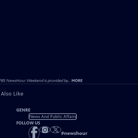
PBS NewsHour Weekend is provided by...
MORE
 Also Like
GENRE
News And Public Affairs
FOLLOW US
#
newshour