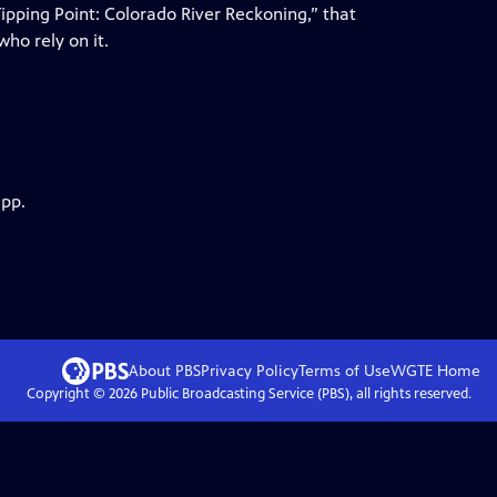
pping Point: Colorado River Reckoning,” that
ho rely on it.
app.
About PBS
Privacy Policy
Terms of Use
WGTE
Home
Copyright ©
2026
Public Broadcasting Service (PBS), all rights reserved.