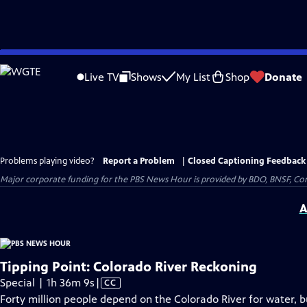
Skip
to
Live TV
Shows
My List
Shop
Donate
Main
Content
Problems playing video?
Report a Problem
|
Closed Captioning Feedback
Major corporate funding for the PBS News Hour is provided by BDO, BNSF, Co
A
Tipping Point: Colorado River Reckoning
Video
Special | 1h 36m 9s
|
CC
has
Forty million people depend on the Colorado River for water, but 