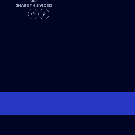
SHARE THIS VIDEO