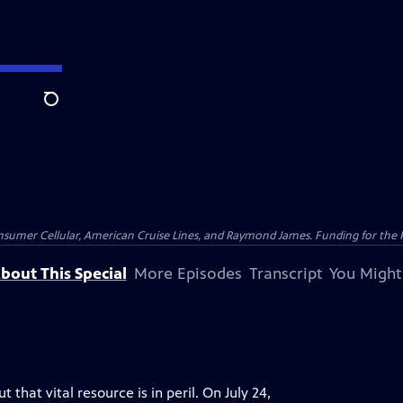
Search
nsumer Cellular, American Cruise Lines, and Raymond James. Funding for the 
bout This Special
More Episodes
Transcript
You Might
that vital resource is in peril. On July 24,