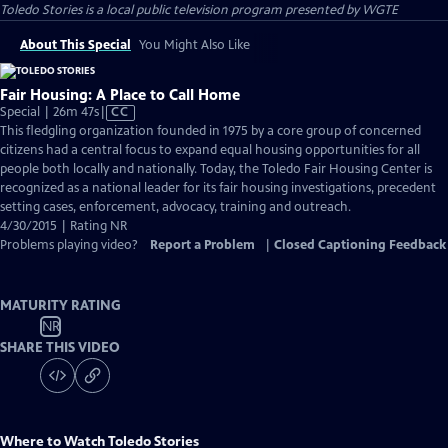
Toledo Stories
is a local public television program presented by
WGTE
About This Special
You Might Also Like
Fair Housing: A Place to Call Home
Video
Special | 26m 47s
|
CC
has
This fledgling organization founded in 1975 by a core group of concerned
Closed
citizens had a central focus to expand equal housing opportunities for all
Captions
people both locally and nationally. Today, the Toledo Fair Housing Center is
recognized as a national leader for its fair housing investigations, precedent
setting cases, enforcement, advocacy, training and outreach.
4/30/2015 | Rating NR
Problems playing video?
Report a Problem
|
Closed Captioning Feedback
MATURITY RATING
NR
SHARE THIS VIDEO
Where to Watch
Toledo Stories