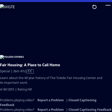
Skip
to
Main
Content
Fair Housing: A Place to Call Home
Video
Special | 26m 47s
|
CC
has
Learn about the 40 year history of The Toledo Fair Housing Center and
Closed
its important work.
Captions
4/30/2015 | Rating NR
Problems playing video?
Report a Problem
|
Closed Captioning
Feedback
Problems playing video?
Report a Problem
|
Closed Captioning Feedback