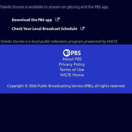
Toledo Stories
is available to stream on pbs.org and the PBS app.
Download the PBS app
Check Your Local Broadcast Schedule
Toledo Stories
is a local public television program presented by
WGTE
About PBS
Privacy Policy
Terms of Use
WGTE
Home
Copyright ©
2026
Public Broadcasting Service (PBS), all rights reserved.