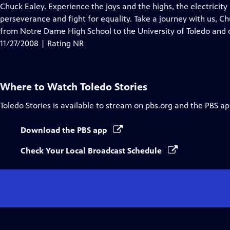
Closed
Chuck Ealey. Experience the joys and the highs, the electricity
Captions
perseverance and fight for equality. Take a journey with us, C
from Notre Dame High School to the University of Toledo and o
11/27/2008 | Rating NR
Where to Watch
Toledo Stories
Toledo Stories
is available to stream on pbs.org and the PBS ap
Download the PBS app
Check Your Local Broadcast Schedule