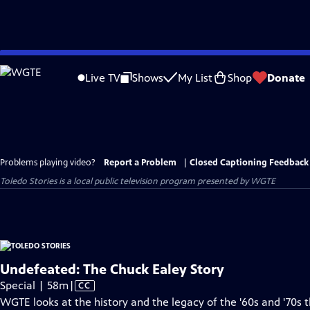
Skip
to
Live TV
Shows
My List
Shop
Donate
Main
Content
Problems playing video?
Report a Problem
|
Closed Captioning Feedback
Toledo Stories
is a local public television program presented by
WGTE
Undefeated: The Chuck Ealey Story
Video
Special | 58m
|
CC
has
WGTE looks at the history and the legacy of the '60s and '70s 