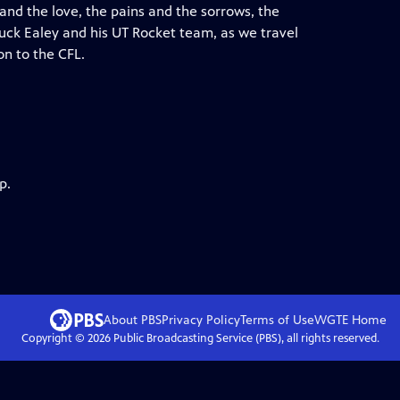
 and the love, the pains and the sorrows, the
huck Ealey and his UT Rocket team, as we travel
n to the CFL.
p.
About PBS
Privacy Policy
Terms of Use
WGTE
Home
Copyright ©
2026
Public Broadcasting Service (PBS), all rights reserved.