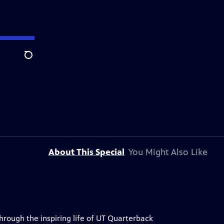
Search
About This Special
You Might Also Like
through the inspiring life of UT Quarterback