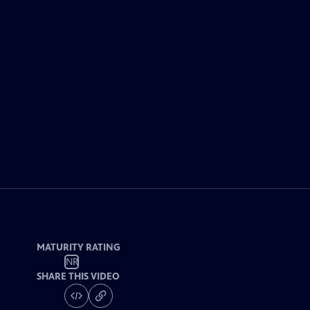
MATURITY RATING
NR
SHARE THIS VIDEO