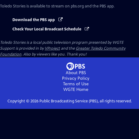
Toledo Stories
is available to stream on pbs.org and the PBS app.
Download the PBS app
Check Your Local Broadcast Schedule
Toledo Stories
is a local public television program presented by
WGTE
Support is provided in by
VProject
and the
Greater Toledo Community
Foundation
. Also by viewers like you. Thank you!
About PBS
Privacy Policy
Terms of Use
WGTE
Home
Copyright ©
2026
Public Broadcasting Service (PBS), all rights reserved.