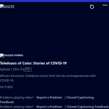
Skip
to
Main
Content
Toledoans of Color: Stories of COVID-19
Video
Special | 55m 7s
|
CC
has
African American Toledoans share their stories and experiences with
Closed
COVID-19.
Captions
10/7/2021
Problems playing video?
Report a Problem
|
Closed Captioning
Feedback
Problems playing video?
Report a Problem
|
Closed Captioning Feedback