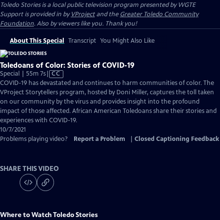
Toledo Stories
is a local public television program presented by
WGTE
Support is provided in by
VProject
and the
Greater Toledo Community
Foundation
. Also by viewers like you. Thank you!
About This Special
Transcript
You Might Also Like
Toledoans of Color: Stories of COVID-19
Video
Special | 55m 7s
|
CC
has
COVID-19 has devastated and continues to harm communities of color. The
Closed
VProject Storytellers program, hosted by Doni Miller, captures the toll taken
Captions
on our community by the virus and provides insight into the profound
impact of those affected. African American Toledoans share their stories and
experiences with COVID-19.
10/7/2021
Problems playing video?
Report a Problem
|
Closed Captioning Feedback
SHARE THIS VIDEO
Where to Watch
Toledo Stories