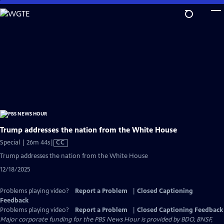
Skip
to
Main
Content
Trump addresses the nation from the White House
Video
Special | 26m 44s
|
CC
has
Trump addresses the nation from the White House
Closed
12/18/2025
Captions
Problems playing video?
Report a Problem
|
Closed Captioning
Feedback
Problems playing video?
Report a Problem
|
Closed Captioning Feedback
Major corporate funding for the PBS News Hour is provided by BDO, BNSF,