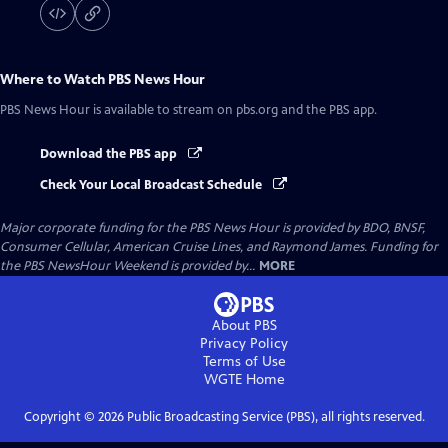
Where to Watch
PBS News Hour
PBS News Hour
is available to stream on pbs.org and the PBS app.
Download the PBS app
Check Your Local Broadcast Schedule
Major corporate funding for the PBS News Hour is provided by BDO, BNSF,
Consumer Cellular, American Cruise Lines, and Raymond James. Funding for
the PBS NewsHour Weekend is provided by...
MORE
About PBS
Privacy Policy
Terms of Use
WGTE
Home
Copyright ©
2026
Public Broadcasting Service (PBS), all rights reserved.