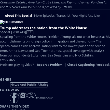
Consumer Cellular, American Cruise Lines, and Raymond James. Funding for
the PBS NewsHour Weekend is provided by...
MORE
About This Special
More Episodes
Transcript
You Might Also Like
Trump addresses the nation from the White House
Video
Special | 26m 44s
|
CC
has
Speaking from the White House, President Trump laid out what he sees as his
Closed
accomplishments on foreign policy, immigration and the economy. The
Captions
speech comes as his approval rating sinks to the lowest point of his second
term. Amna Nawaz and Geoff Bennett host special coverage with analysis
from correspondents Liz Landers, Lisa Desjardins and Nick Schifrin.
12/18/2025
Problems playing video?
Report a Problem
|
Closed Captioning Feedback
GENRE
News And Public Affairs
FOLLOW US
#
newshour
SHARE THIS VIDEO