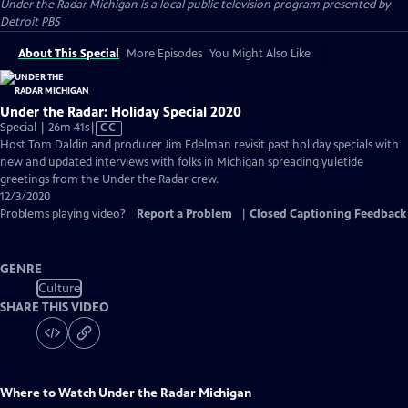
Under the Radar Michigan
is a local public television program presented by
Detroit PBS
About This Special
More Episodes
You Might Also Like
Under the Radar: Holiday Special 2020
Video
Special | 26m 41s
|
CC
has
Host Tom Daldin and producer Jim Edelman revisit past holiday specials with
Closed
new and updated interviews with folks in Michigan spreading yuletide
Captions
greetings from the Under the Radar crew.
12/3/2020
Problems playing video?
Report a Problem
|
Closed Captioning Feedback
GENRE
Culture
SHARE THIS VIDEO
Where to Watch
Under the Radar Michigan