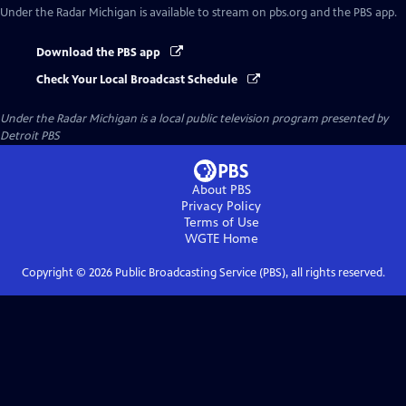
Under the Radar Michigan
is available to stream on pbs.org and the PBS app.
Download the PBS app
Check Your Local Broadcast Schedule
Under the Radar Michigan
is a local public television program presented by
Detroit PBS
About PBS
Privacy Policy
Terms of Use
WGTE
Home
Copyright ©
2026
Public Broadcasting Service (PBS), all rights reserved.