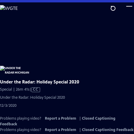
Skip
to
Main
Content
Under the Radar: Holiday Special 2020
Video
Special | 26m 41s
|
CC
has
Under the Radar: Holiday Special 2020
Closed
12/3/2020
Captions
Problems playing video?
Report a Problem
|
Closed Captioning
Feedback
Problems playing video?
Report a Problem
|
Closed Captioning Feedback