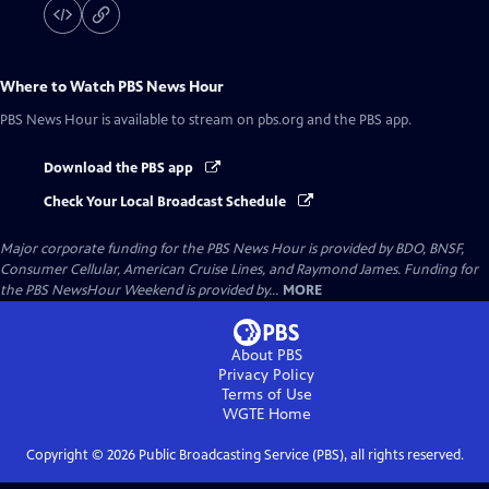
Where to Watch
PBS News Hour
PBS News Hour
is available to stream on pbs.org and the PBS app.
Download the PBS app
Check Your Local Broadcast Schedule
Major corporate funding for the PBS News Hour is provided by BDO, BNSF,
Consumer Cellular, American Cruise Lines, and Raymond James. Funding for
the PBS NewsHour Weekend is provided by...
MORE
About PBS
Privacy Policy
Terms of Use
WGTE
Home
Copyright ©
2026
Public Broadcasting Service (PBS), all rights reserved.