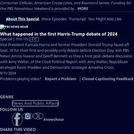
Consumer Cellular, American Cruise Lines, and Raymond James. Funding for
the PBS NewsHour Weekend is provided by...
MORE
About This Special
More Episodes
Transcript
You Might Also Like
What happened in the first Harris-Trump debate of 2024
Video
Special | 11m 17s
|
CC
has
Vice President Kamala Harris and former President Donald Trump faced off
Closed
Sept. 10 for their first and possibly only debate before Election Day. Join PBS
Captions
News' Amna Nawaz and Geoff Bennett as they a host post-debate discussion
with Amy Walter, of the Cook Political Report with Amy Walter, Republican
strategist Kevin Madden and Democratic strategist Ameshia Cross.
9/11/2024
Problems playing video?
Report a Problem
|
Closed Captioning Feedback
GENRE
News And Public Affairs
FOLLOW US
#
newshour
SHARE THIS VIDEO