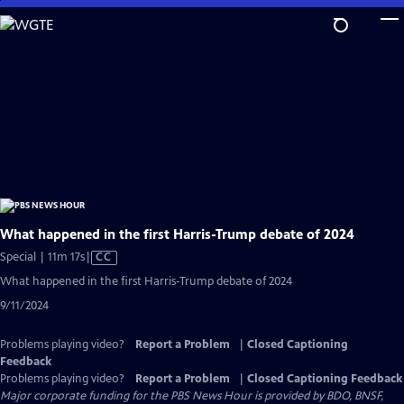
Skip
to
Main
Content
What happened in the first Harris-Trump debate of 2024
Video
Special | 11m 17s
|
CC
has
What happened in the first Harris-Trump debate of 2024
Closed
9/11/2024
Captions
Problems playing video?
Report a Problem
|
Closed Captioning
Feedback
Problems playing video?
Report a Problem
|
Closed Captioning Feedback
Major corporate funding for the PBS News Hour is provided by BDO, BNSF,