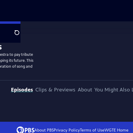
Search
estra to pay tribute
ng its future. This
bration of song and
Episodes
Clips & Previews
About
You Might Also 
About PBS
Privacy Policy
Terms of Use
WGTE
Home