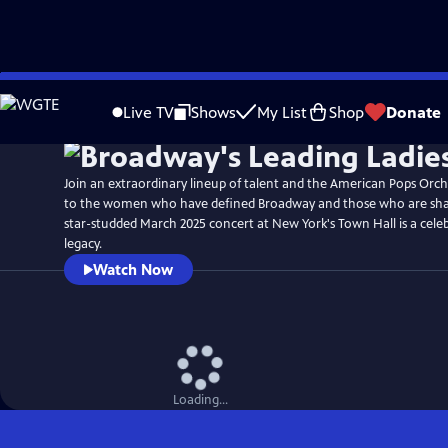
Skip
Watch
Preview
to
Live TV
Shows
My List
Shop
Donate
Main
Content
Join an extraordinary lineup of talent and the American Pops Orch
to the women who have defined Broadway and those who are shapi
star-studded March 2025 concert at New York's Town Hall is a cele
legacy.
Watch Now
Loading...