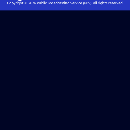
Copyright ©
2026
Public Broadcasting Service (PBS), all rights reserved.