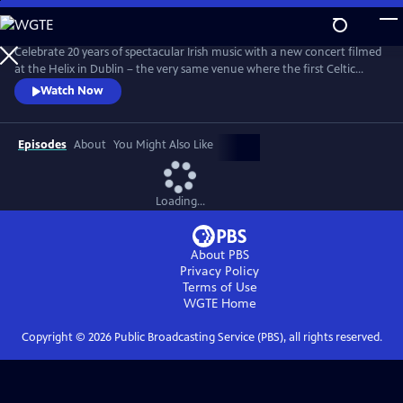
Skip
to
Main
Celebrate 20 years of spectacular Irish music with a new concert filmed
Content
at the Helix in Dublin – the very same venue where the first Celtic
Woman PBS special was filmed 20 years ago. With fan favorites, new
Watch Now
arrangements, and stirring originals, this emotional evening features a
stellar lineup of eight world-class Celtic Women, backed by a choir,
orchestra, dancers and a full band.
Episodes
About
You Might Also Like
Loading...
About PBS
Privacy Policy
Terms of Use
WGTE
Home
Copyright ©
2026
Public Broadcasting Service (PBS), all rights reserved.