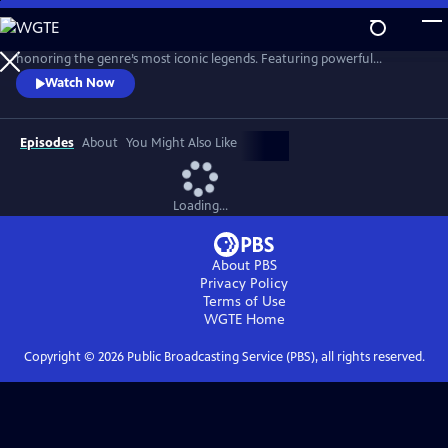
Skip
to
Celebrate the timeless legacy of country music with today's stars
Main
honoring the genre’s most iconic legends. Featuring powerful
Content
performances of classic hits, the program is a heartfelt tribute to the
Watch Now
voices that shaped country music.
Episodes
About
You Might Also Like
Loading...
About PBS
Privacy Policy
Terms of Use
WGTE
Home
Copyright ©
2026
Public Broadcasting Service (PBS), all rights reserved.