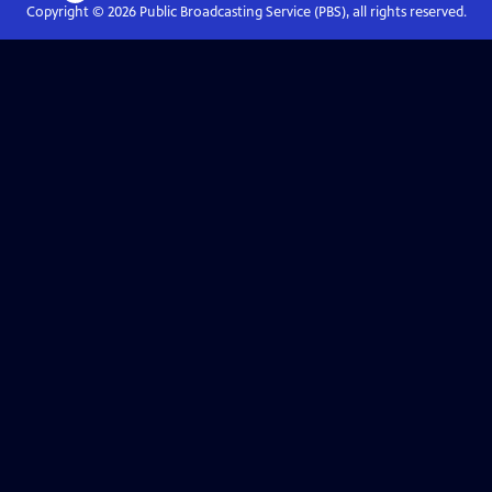
Copyright ©
2026
Public Broadcasting Service (PBS), all rights reserved.