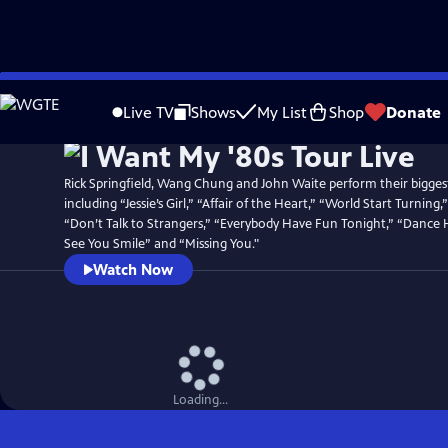
Skip
Watch
Preview
to
Live TV
Shows
My List
Shop
Donate
Main
Content
Rick Springfield, Wang Chung and John Waite perform their biggest
including “Jessie’s Girl,” “Affair of the Heart,” “World Start Turnin
“Don’t Talk to Strangers,” “Everybody Have Fun Tonight,” “Dance 
See You Smile” and “Missing You."
Watch Now
Loading...