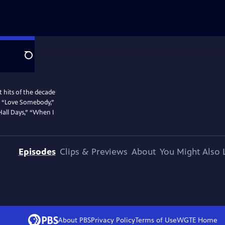
Search
 hits of the decade
g,” “Love Somebody,”
Hall Days,” “When I
Episodes
Clips & Previews
About
You Might Also 
About PBS
Privacy Policy
Terms of Use
WGTE
Home