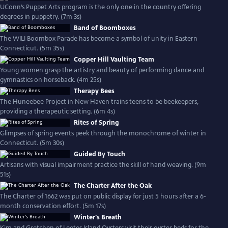
UConn’s Puppet Arts program is the only one in the country offering
degrees in puppetry. (7m 3s)
Band of Boomboxes
The WILI Boombox Parade has become a symbol of unity in Eastern
Connecticut. (5m 35s)
Copper Hill Vaulting Team
Young women grasp the artistry and beauty of performing dance and
gymnastics on horseback. (4m 25s)
Therapy Bees
The Huneebee Project in New Haven trains teens to be beekeepers,
providing a therapeutic setting. (6m 4s)
Rites of Spring
Glimpses of spring events peek through the monochrome of winter in
Connecticut. (5m 30s)
Guided By Touch
Artisans with visual impairment practice the skill of hand weaving. (9m
51s)
The Charter After the Oak
The Charter of 1662 was put on public display for just 5 hours after a 6-
month conservation effort. (5m 17s)
Winter's Breath