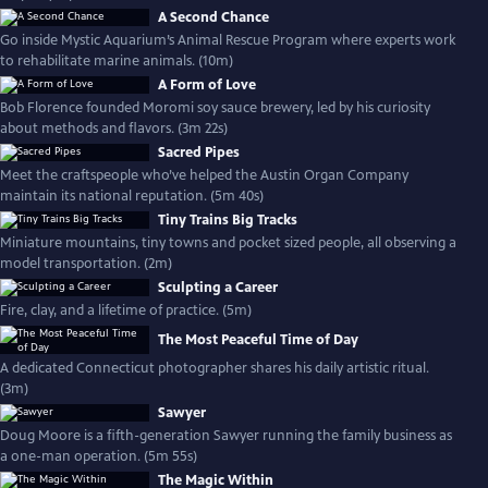
A Second Chance
Go inside Mystic Aquarium’s Animal Rescue Program where experts work
to rehabilitate marine animals. (10m)
A Form of Love
Bob Florence founded Moromi soy sauce brewery, led by his curiosity
about methods and flavors. (3m 22s)
Sacred Pipes
Meet the craftspeople who’ve helped the Austin Organ Company
maintain its national reputation. (5m 40s)
Tiny Trains Big Tracks
Miniature mountains, tiny towns and pocket sized people, all observing a
model transportation. (2m)
Sculpting a Career
Fire, clay, and a lifetime of practice. (5m)
The Most Peaceful Time of Day
A dedicated Connecticut photographer shares his daily artistic ritual.
(3m)
Sawyer
Doug Moore is a fifth-generation Sawyer running the family business as
a one-man operation. (5m 55s)
The Magic Within