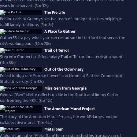
Kim and Gretchen of Leetes Island Oysters visit their oyster beds for the
year’s final harvest. (3m 32s)
The Pie Life
Behind each of Granny’s pies is a team of immigrant bakers helping to
fulfill family traditions. (5m 8s)
A Place to Gather
Gather55 is a pay-what-you-can restaurant in Hartford that serves the
city’s working poor. (10m 20s)
Trail of Terror
Step into Connecticut’s legendary Trail of Terror for a terrifying haunt.
(11m 38s)
Out of the Odor-nary
Full of funk, a rare “corpse flower” is in bloom at Eastern Connecticut
State University. (2m 42s)
Miss Gen from Georgia
Geneva "Gen" Idlette reflects on life in the South and Jimmy Carter
confronting the KKK. (3m 12s)
The American Mural Project
The story of the American Mural Project, the world’s largest indoor
collaborative mural. (11m 45s)
Metal Sam
Afghanistan native ‘Metal Sam’ has re-established his true passion of