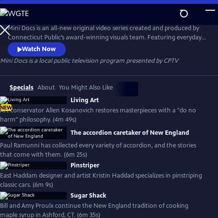
Skip
to
Mini Docs
Main
Mini Docs is an all-new original video series created and produced by
Content
Connecticut Public’s award-winning visuals team. Featuring everyday
voices and striking visuals, we explore our state’s identity through the
Watch Now
hearts and minds of the people who live here. These videos are short
Mini Docs
is a local public television program presented by
CPTV
and powerful. New episodes are released every month.
Specials
About
You Might Also Like
Living Art
NEW
Art conservator Allen Kosanovich restores masterpieces with a "do no
harm" philosophy. (4m 49s)
The accordion caretaker of New England
Paul Ramunni has collected every variety of accordion, and the stories
that come with them. (6m 25s)
Pinstriper
East Haddam designer and artist Kristin Haddad specializes in pinstriping
classic cars. (6m 9s)
Sugar Shack
Bill and Amy Proulx continue the New England tradition of cooking
maple syrup in Ashford, CT. (6m 35s)