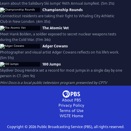
Learn about the Salisbury Ski Jumps' 96th Annual Jumpfest. (5m 21s)
Championship Rounds
Connecticut residents are taking their fight to Whaling City Athletic
Club in New London. (4m 35s)
The Atomic Vet
Meet Hank Bolden, a soldier exposed to secret nuclear weapons tests
during the Cold War. (11m 34s)
Adger Cowans
Photographer and visual artist Adger Cowans reflects on his life’s work.
(5m 51s)
100 Jumps
Skydiver Doug Hendrix set a record for most jumps in a single day by one
person in CT. (4m 9s)
Mini Docs
is a local public television program presented by
CPTV
About PBS
Privacy Policy
Terms of Use
WGTE
Home
Copyright ©
2026
Public Broadcasting Service (PBS), all rights reserved.