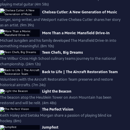
playing metal guitar (4m 58s)
Chelsea Cutler: A New Generation of Music
Singer, song-writer, and Westport native Chelsea Cutler shares her story
as an artist. (9m 39s)
More Than a Movie: Mansfield Drive-In
Michael Jungden and his family developed The Mansfield Drive-In into
something meaningful. (8m 10s)
Teen Chefs, Big Dreams
The Wilbur Cross High School culinary teams journey to the national
championship. (24m 12s)
Back to Life | The Aircraft Restoration Team
Volunteers with the Aircraft Restoration Team preserve and restore
historical aircrafts. (7m 24s)
Light the Beacon
The beacon atop the Heublein Tower on Avon Mountain has been
restored and will be relit. (4m 48s)
The Perfect Vision
Keith Haley and Sietska Morgan share a passion of playing blind ice
hockey. (8m)
Jumpfest